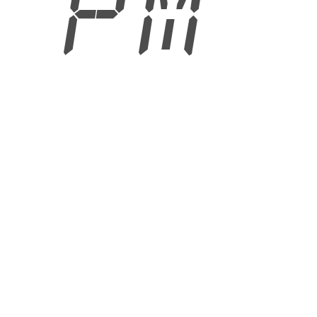
8 PM
6