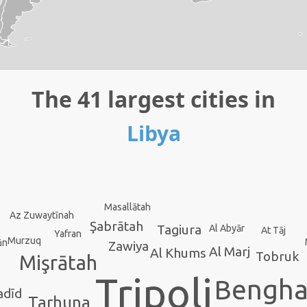
The 41 largest cities in
Libya
Masallātah
Az Zuwaytīnah
Şabrātah
Tagiura
Al Abyār
At Tāj
Yafran
Murzuq
ūn
Zawiya
Al Marj
Al Khums
Tobruk
Mişrātah
Tripoli
Bengha
adīd
Tarhuna