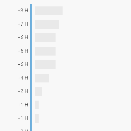
+8 H
+7 H
+6 H
+6 H
+6 H
+4 H
+2 H
+1 H
+1 H