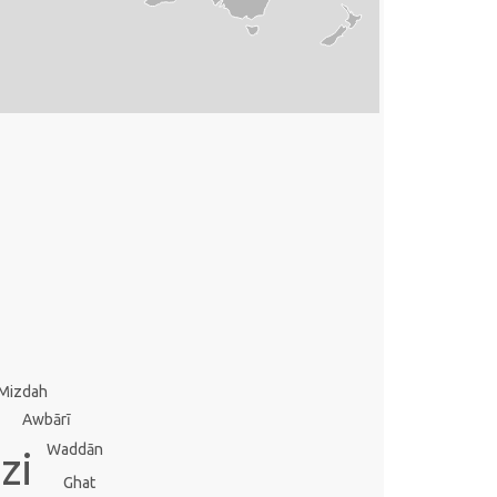
Mizdah
Awbārī
Waddān
zi
Ghat