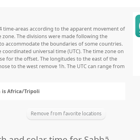
 24 time-areas according to the apparent movement of
e zone. The divisions were made following the
ns to accommodate the boundaries of some countries.
he coordinated universal time (UTC). The time zone on
 for the offset. The longitudes to the east of the
those to the west remove 1h. The UTC can range from
is Africa/Tripoli
Remove from favorite locations
th and solar time for Sabhā