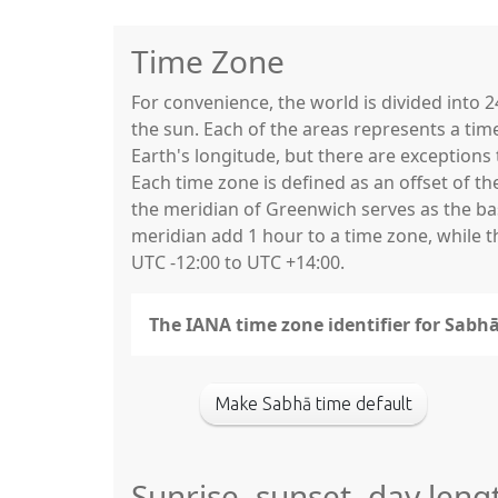
Time Zone
For convenience, the world is divided into
the sun. Each of the areas represents a tim
Earth's longitude, but there are exceptio
Each time zone is defined as an offset of t
the meridian of Greenwich serves as the base
meridian add 1 hour to a time zone, while 
UTC -12:00 to UTC +14:00.
The IANA time zone identifier for Sabhā 
Make Sabhā time default
Sunrise, sunset, day leng