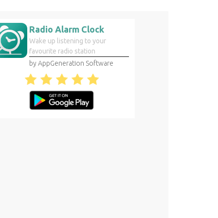
Radio Alarm Clock
Wake up listening to your
favourite radio station
by AppGeneration Software