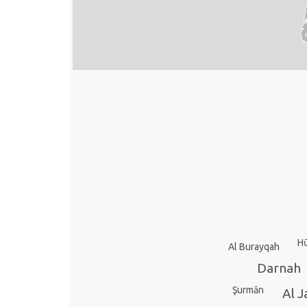
H
Al Burayqah
Darnah
Şurmān
Al J