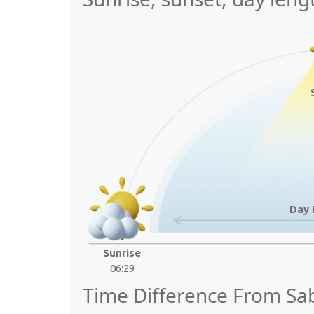
Day 
Sunrise
06:29
Time Difference From Sa