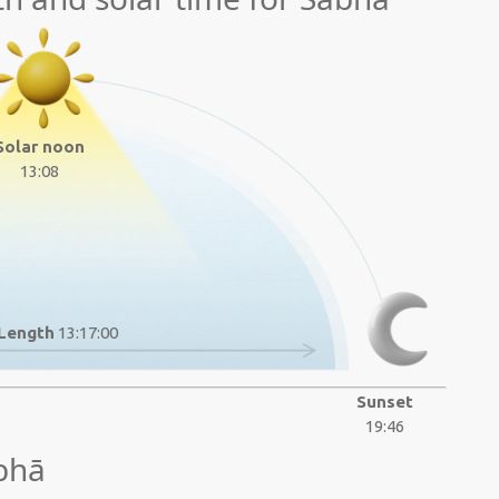
Solar noon
13:08
Length
13:17:00
Sunset
19:46
bhā