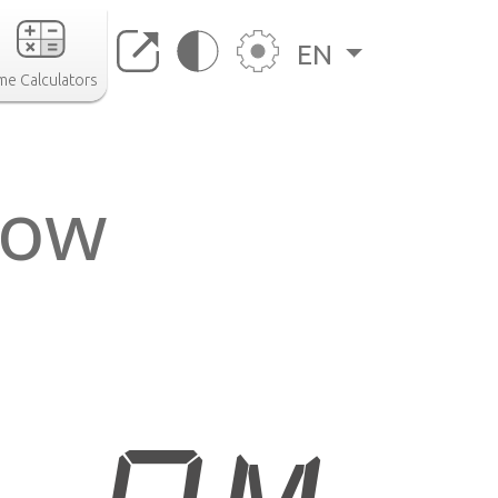
EN
me Calculators
now