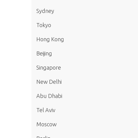
Sydney
Tokyo
Hong Kong
Beijing
Singapore
New Delhi
Abu Dhabi
Tel Aviv
Moscow