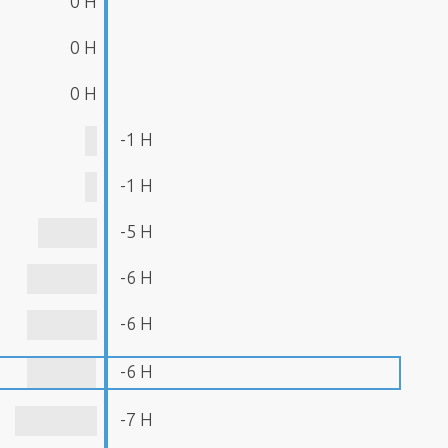
0 H
0 H
0 H
-1 H
-1 H
-5 H
-6 H
-6 H
-6 H
-7 H