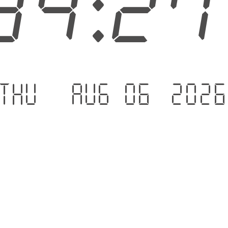
34:2
Thu - Aug 06 .202