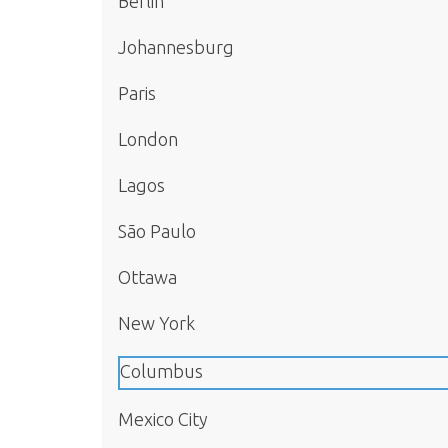
Berlin
Johannesburg
Paris
London
Lagos
São Paulo
Ottawa
New York
Columbus
Mexico City