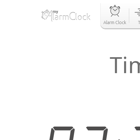
Alarm Clock
Ti