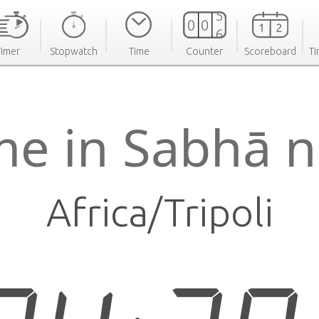
Timer
Stopwatch
Time
Counter
Scoreboard
Ti
me in Sabhā 
Africa/Tripoli