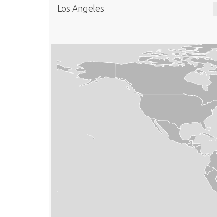
Los Angeles