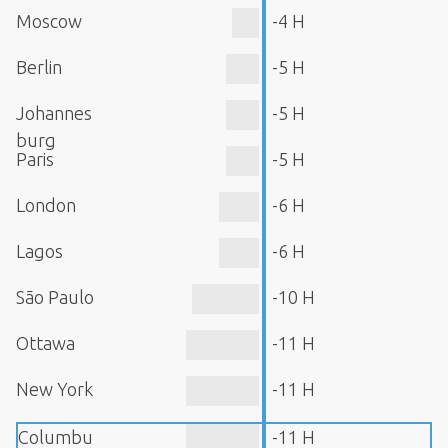
Moscow
-4 H
Berlin
-5 H
Johannes
-5 H
burg
Paris
-5 H
London
-6 H
Lagos
-6 H
São Paulo
-10 H
Ottawa
-11 H
New York
-11 H
Columbu
-11 H