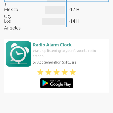
s
Mexico
-12 H
City
Los
-14 H
Angeles
Radio Alarm Clock
Wake up listening to your favourite radio
station
by AppGeneration Software