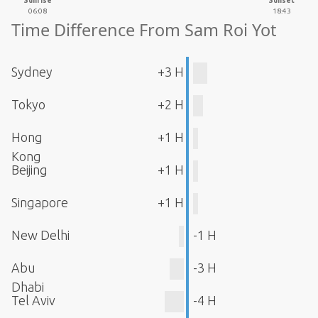
Sunrise
Sunset
06:08
18:43
Time Difference From Sam Roi Yot
Sydney
+3 H
Tokyo
+2 H
Hong
+1 H
Kong
Beijing
+1 H
Singapore
+1 H
New Delhi
-1 H
Abu
-3 H
Dhabi
Tel Aviv
-4 H