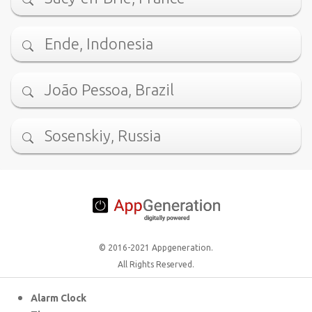
Ende, Indonesia
João Pessoa, Brazil
Sosenskiy, Russia
© 2016-2021 Appgeneration.
All Rights Reserved.
Alarm Clock