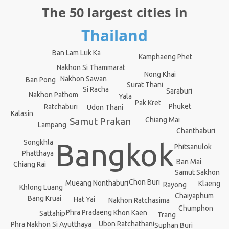
The 50 largest cities in
Thailand
Ban Lam Luk Ka
Kamphaeng Phet
Nakhon Si Thammarat
Nong Khai
Nakhon Sawan
Ban Pong
Surat Thani
Si Racha
Saraburi
Nakhon Pathom
Yala
Pak Kret
Phuket
Ratchaburi
Udon Thani
Kalasin
Samut Prakan
Chiang Mai
Lampang
Chanthaburi
Songkhla
Bangkok
Phitsanulok
Phatthaya
Ban Mai
Chiang Rai
Samut Sakhon
Chon Buri
Mueang Nonthaburi
Klaeng
Rayong
Khlong Luang
Chaiyaphum
Bang Kruai
Hat Yai
Nakhon Ratchasima
Chumphon
Phra Pradaeng
Khon Kaen
Sattahip
Trang
Ubon Ratchathani
Phra Nakhon Si Ayutthaya
Suphan Buri