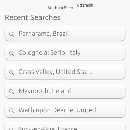
Uttaradit
Krathum Baen
Recent Searches
Parnarama, Brazil
Cologno al Serio, Italy
Grass Valley, United Sta…
Maynooth, Ireland
Wath upon Dearne, United…
Sucy-en-Brie, France