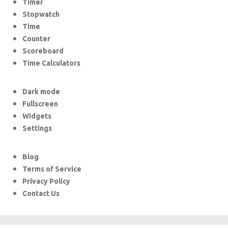
Timer
Stopwatch
Time
Counter
Scoreboard
Time Calculators
Dark mode
Fullscreen
Widgets
Settings
Blog
Terms of Service
Privacy Policy
Contact Us