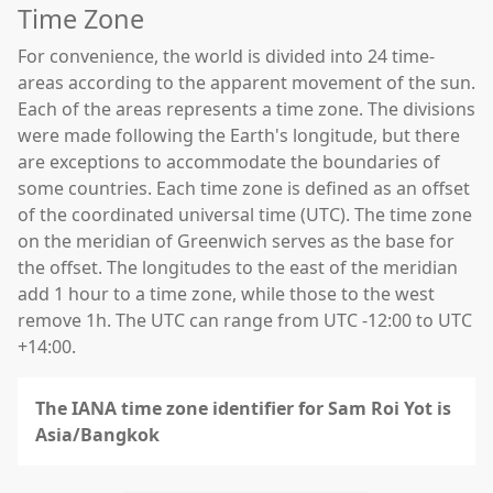
Time Zone
For convenience, the world is divided into 24 time-
areas according to the apparent movement of the sun.
Each of the areas represents a time zone. The divisions
were made following the Earth's longitude, but there
are exceptions to accommodate the boundaries of
some countries. Each time zone is defined as an offset
of the coordinated universal time (UTC). The time zone
on the meridian of Greenwich serves as the base for
the offset. The longitudes to the east of the meridian
add 1 hour to a time zone, while those to the west
remove 1h. The UTC can range from UTC -12:00 to UTC
+14:00.
The IANA time zone identifier for Sam Roi Yot is
Asia/Bangkok