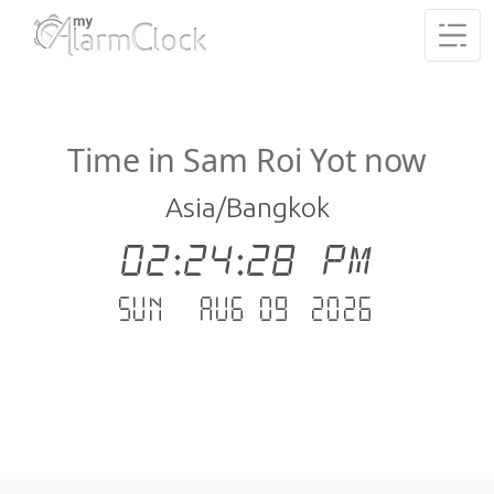
Time in Sam Roi Yot now
Asia/Bangkok
02:24:29 PM
Sun - Aug 09 .2026