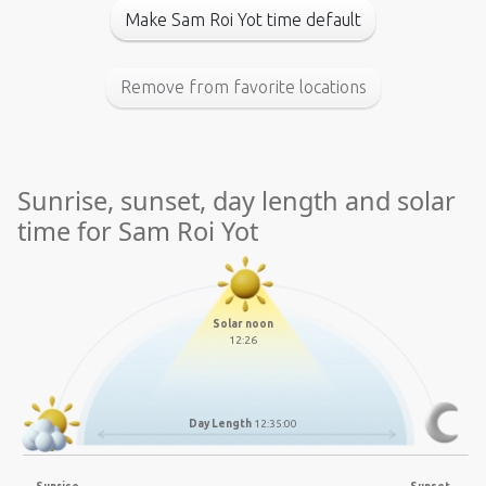
Make Sam Roi Yot time default
Remove from favorite locations
Sunrise, sunset, day length and solar
time for Sam Roi Yot
Solar noon
12:26
Day Length
12:35:00