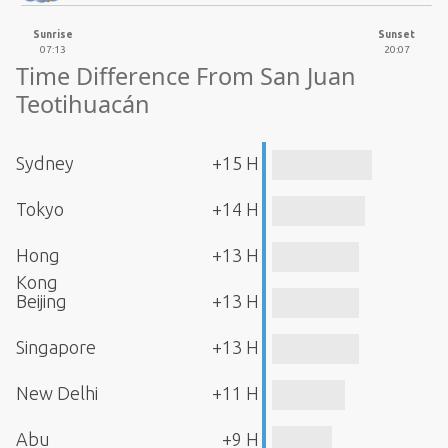
Sunrise
Sunset
07:13
20:07
Time Difference From San Juan
Teotihuacán
Sydney
+15 H
Tokyo
+14 H
Hong
+13 H
Kong
Beijing
+13 H
Singapore
+13 H
New Delhi
+11 H
Abu
+9 H