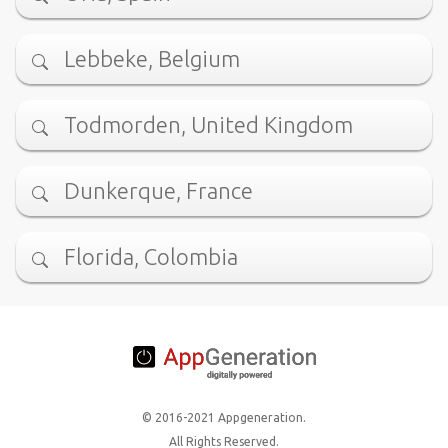
Lebbeke, Belgium
Todmorden, United Kingdom
Dunkerque, France
Florida, Colombia
© 2016-2021 Appgeneration.
All Rights Reserved.