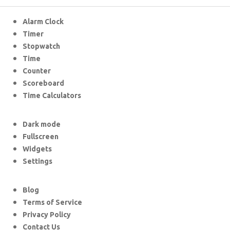
Alarm Clock
Timer
Stopwatch
Time
Counter
Scoreboard
Time Calculators
Dark mode
Fullscreen
Widgets
Settings
Blog
Terms of Service
Privacy Policy
Contact Us