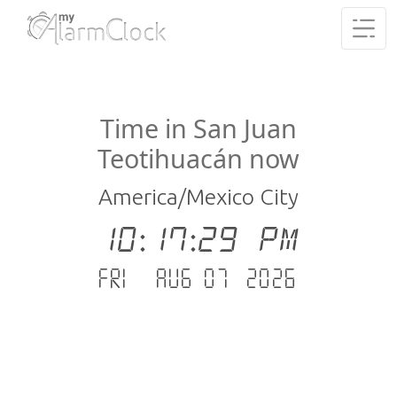
Time in San Juan
Teotihuacán now
America/Mexico City
10:17:29 PM
Fri - Aug 07 .2026