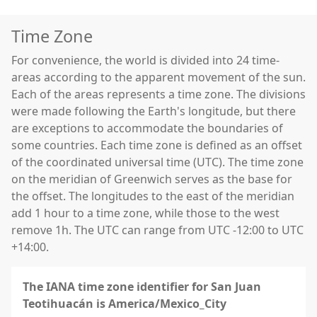
Time Zone
For convenience, the world is divided into 24 time-
areas according to the apparent movement of the sun.
Each of the areas represents a time zone. The divisions
were made following the Earth's longitude, but there
are exceptions to accommodate the boundaries of
some countries. Each time zone is defined as an offset
of the coordinated universal time (UTC). The time zone
on the meridian of Greenwich serves as the base for
the offset. The longitudes to the east of the meridian
add 1 hour to a time zone, while those to the west
remove 1h. The UTC can range from UTC -12:00 to UTC
+14:00.
The IANA time zone identifier for San Juan
Teotihuacán is America/Mexico_City