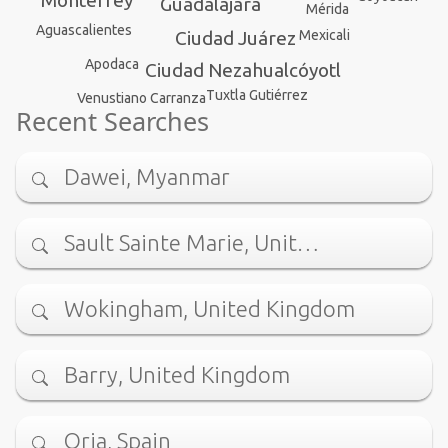
Monterrey
Guadalajara
Mérida
Aguascalientes
Mexicali
Ciudad Juárez
Apodaca
Ciudad Nezahualcóyotl
Tuxtla Gutiérrez
Venustiano Carranza
Recent Searches
Dawei, Myanmar
Sault Sainte Marie, Unit…
Wokingham, United Kingdom
Barry, United Kingdom
Oria, Spain