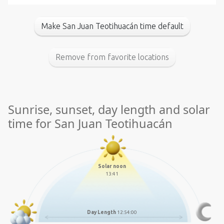
Make San Juan Teotihuacán time default
Remove from favorite locations
Sunrise, sunset, day length and solar
time for San Juan Teotihuacán
Solar noon
13:41
Day Length
12:54:00