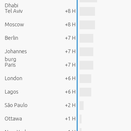
Dhabi
Tel Aviv
+8 H
Moscow
+8 H
Berlin
+7 H
Johannes
+7 H
burg
Paris
+7 H
London
+6 H
Lagos
+6 H
São Paulo
+2 H
Ottawa
+1 H