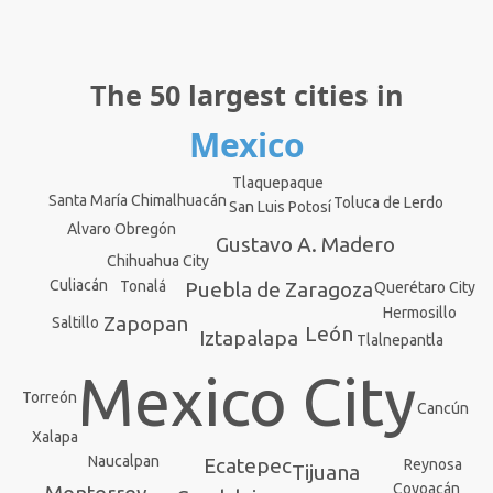
The 50 largest cities in
Mexico
Tlaquepaque
Santa María Chimalhuacán
Toluca de Lerdo
San Luis Potosí
Alvaro Obregón
Gustavo A. Madero
Chihuahua City
Culiacán
Tonalá
Puebla de Zaragoza
Querétaro City
Hermosillo
Zapopan
Saltillo
León
Iztapalapa
Tlalnepantla
Mexico City
Torreón
Cancún
Xalapa
Naucalpan
Ecatepec
Reynosa
Tijuana
Coyoacán