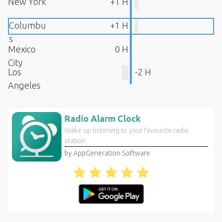
New York
+1 H
Columbu
+1 H
s
Mexico
0 H
City
Los
-2 H
Angeles
Radio Alarm Clock
Wake up listening to your favourite radio
station
by AppGeneration Software