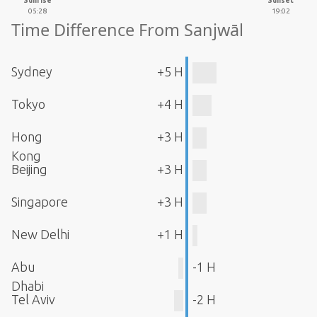
Sunrise
Sunset
05:28
19:02
Time Difference From Sanjwāl
Sydney
+5 H
Tokyo
+4 H
Hong
+3 H
Kong
Beijing
+3 H
Singapore
+3 H
New Delhi
+1 H
Abu
-1 H
Dhabi
Tel Aviv
-2 H