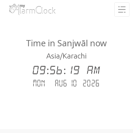
Time in Sanjwāl now
Asia/Karachi
09:56:19 AM
Mon - Aug 10 .2026