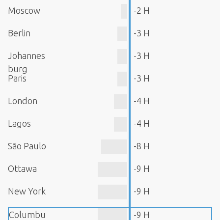
Moscow
-2 H
Berlin
-3 H
Johannes
-3 H
burg
Paris
-3 H
London
-4 H
Lagos
-4 H
São Paulo
-8 H
Ottawa
-9 H
New York
-9 H
Columbu
-9 H