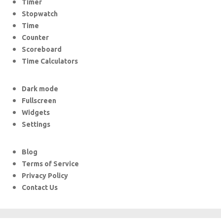
Timer
Stopwatch
Time
Counter
Scoreboard
Time Calculators
Dark mode
Fullscreen
Widgets
Settings
Blog
Terms of Service
Privacy Policy
Contact Us