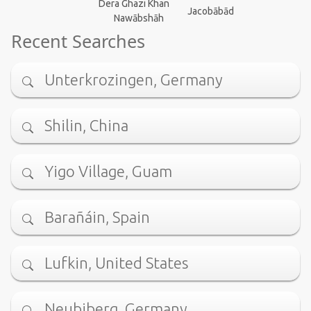
Dera Ghazi Khan
Jacobābād
Nawābshāh
Recent Searches
Unterkrozingen, Germany
Shilin, China
Yigo Village, Guam
Barañáin, Spain
Lufkin, United States
Neubiberg, Germany