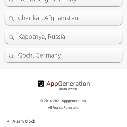
Charikar, Afghanistan
Kapotnya, Russia
Goch, Germany
© 2016-2021 Appgeneration.
All Rights Reserved.
Alarm Clock