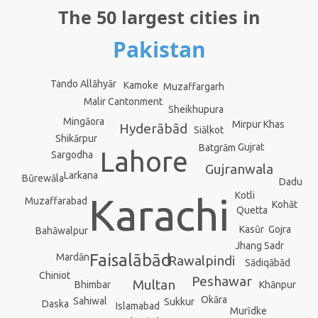
The 50 largest cities in
Pakistan
Tando Allāhyār
Kamoke
Muzaffargarh
Malir Cantonment
Sheikhupura
Mingāora
Mirpur Khas
Hyderābād
Siālkot
Shikārpur
Gujrat
Batgrām
Lahore
Sargodha
Gujranwala
Larkana
Būrewāla
Dadu
Kotli
Karachi
Muzaffarabad
Kohāt
Quetta
Gojra
Kasūr
Bahāwalpur
Jhang Sadr
Faisalābād
Mardān
Rawalpindi
Sādiqābād
Chiniot
Peshawar
Multan
Khānpur
Bhimbar
Okāra
Sahiwal
Sukkur
Daska
Islamabad
Murīdke