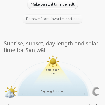
Make Sanjwāl time default
Remove from favorite locations
Sunrise, sunset, day length and solar
time for Sanjwāl
Solar noon
12:15
Day Length
13:34:00