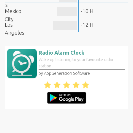
s
Mexico
-10 H
City
Los
-12 H
Angeles
Radio Alarm Clock
Wake up listening to your favourite radio
station
by AppGeneration Software