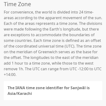
Time Zone
For convenience, the world is divided into 24 time-
areas according to the apparent movement of the sun.
Each of the areas represents a time zone. The divisions
were made following the Earth's longitude, but there
are exceptions to accommodate the boundaries of
some countries. Each time zone is defined as an offset
of the coordinated universal time (UTC). The time zone
on the meridian of Greenwich serves as the base for
the offset. The longitudes to the east of the meridian
add 1 hour to a time zone, while those to the west
remove 1h. The UTC can range from UTC -12:00 to UTC
+14:00.
The IANA time zone identifier for Sanjwāl is
Asia/Karachi