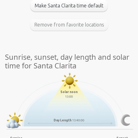
Make Santa Clarita time default
Remove from favorite locations
Sunrise, sunset, day length and solar
time for Santa Clarita
Solar noon
13:00
Day Length
13:40:00