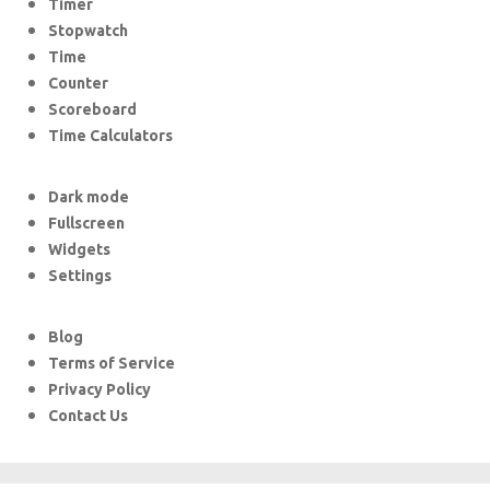
Timer
Stopwatch
Time
Counter
Scoreboard
Time Calculators
Dark mode
Fullscreen
Widgets
Settings
Blog
Terms of Service
Privacy Policy
Contact Us