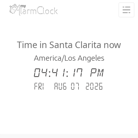
Time in Santa Clarita now
America/Los Angeles
04:41:18 PM
Fri - Aug 07 .2026