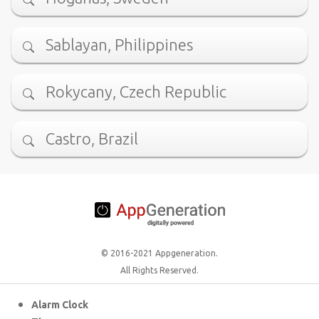
Sablayan, Philippines
Rokycany, Czech Republic
Castro, Brazil
© 2016-2021 Appgeneration.
All Rights Reserved.
Alarm Clock