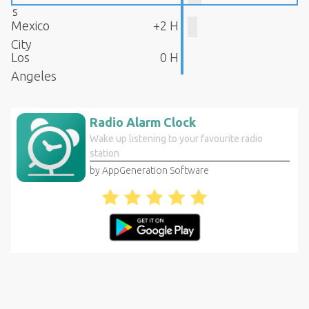
s
Mexico
+2 H
City
Los
0 H
Angeles
Radio Alarm Clock
Wake up listening to your favourite radio
station
by AppGeneration Software