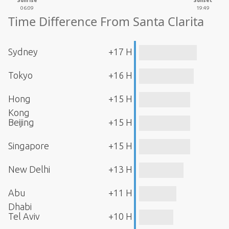
Sunrise
Sunset
06:09
19:49
Time Difference From Santa Clarita
Sydney
+17 H
Tokyo
+16 H
Hong
+15 H
Kong
Beijing
+15 H
Singapore
+15 H
New Delhi
+13 H
Abu
+11 H
Dhabi
Tel Aviv
+10 H