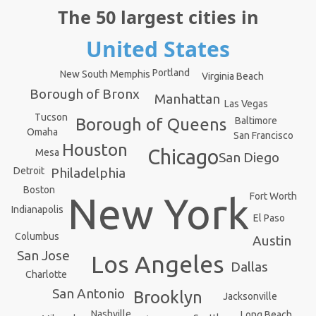
The 50 largest cities in
United States
Portland
New South Memphis
Virginia Beach
Borough of Bronx
Manhattan
Las Vegas
Tucson
Baltimore
Borough of Queens
Omaha
San Francisco
Houston
Chicago
Mesa
San Diego
Detroit
Philadelphia
Boston
New York
Fort Worth
Indianapolis
El Paso
Columbus
Austin
San Jose
Los Angeles
Dallas
Charlotte
San Antonio
Brooklyn
Jacksonville
Nashville
Long Beach