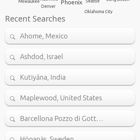
Seattle
Milwaukee
Phoenix
Denver
Oklahoma City
Recent Searches
Ahome, Mexico
Ashdod, Israel
Kutiyāna, India
Maplewood, United States
Barcellona Pozzo di Gott…
Höganäs, Sweden