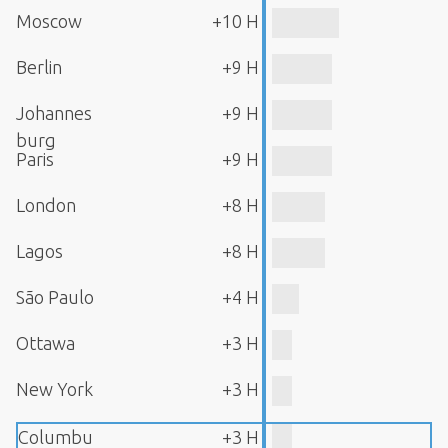
Moscow
+10 H
Berlin
+9 H
Johannes
+9 H
burg
Paris
+9 H
London
+8 H
Lagos
+8 H
São Paulo
+4 H
Ottawa
+3 H
New York
+3 H
Columbu
+3 H