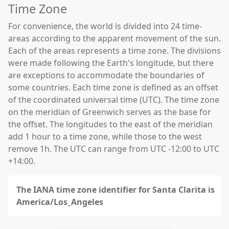
Time Zone
For convenience, the world is divided into 24 time-
areas according to the apparent movement of the sun.
Each of the areas represents a time zone. The divisions
were made following the Earth's longitude, but there
are exceptions to accommodate the boundaries of
some countries. Each time zone is defined as an offset
of the coordinated universal time (UTC). The time zone
on the meridian of Greenwich serves as the base for
the offset. The longitudes to the east of the meridian
add 1 hour to a time zone, while those to the west
remove 1h. The UTC can range from UTC -12:00 to UTC
+14:00.
The IANA time zone identifier for Santa Clarita is
America/Los_Angeles