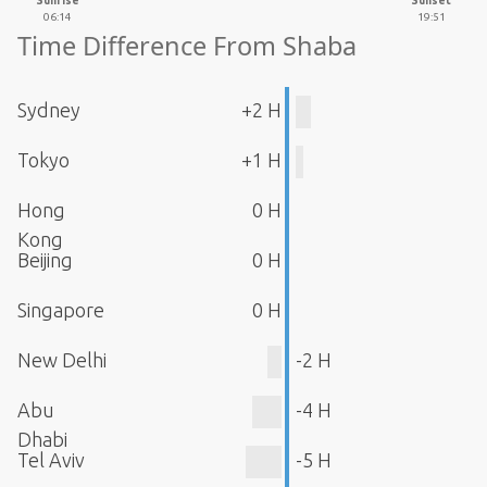
Sunrise
Sunset
06:14
19:51
Time Difference From Shaba
Sydney
+2 H
Tokyo
+1 H
Hong
0 H
Kong
Beijing
0 H
Singapore
0 H
New Delhi
-2 H
Abu
-4 H
Dhabi
Tel Aviv
-5 H