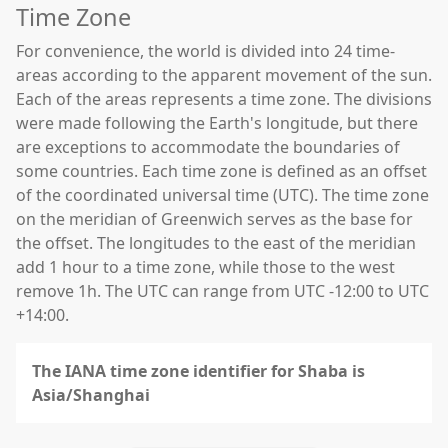
Time Zone
For convenience, the world is divided into 24 time-
areas according to the apparent movement of the sun.
Each of the areas represents a time zone. The divisions
were made following the Earth's longitude, but there
are exceptions to accommodate the boundaries of
some countries. Each time zone is defined as an offset
of the coordinated universal time (UTC). The time zone
on the meridian of Greenwich serves as the base for
the offset. The longitudes to the east of the meridian
add 1 hour to a time zone, while those to the west
remove 1h. The UTC can range from UTC -12:00 to UTC
+14:00.
The IANA time zone identifier for Shaba is
Asia/Shanghai