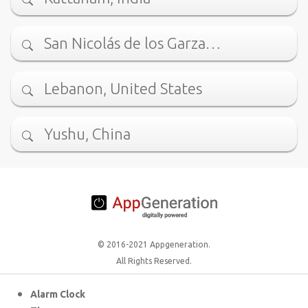
San Nicolás de los Garza…
Lebanon, United States
Yushu, China
© 2016-2021 Appgeneration.
All Rights Reserved.
Alarm Clock