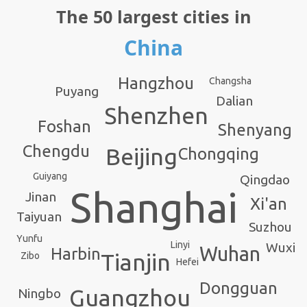
The 50 largest cities in
China
Hangzhou
Changsha
Puyang
Dalian
Shenzhen
Foshan
Shenyang
Chengdu
Beijing
Chongqing
Guiyang
Qingdao
Shanghai
Jinan
Xi'an
Taiyuan
Suzhou
Yunfu
Linyi
Wuxi
Wuhan
Harbin
Tianjin
Zibo
Hefei
Dongguan
Guangzhou
Ningbo