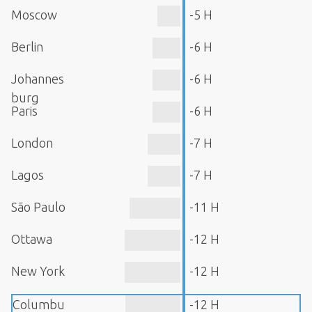
Moscow
-5 H
Berlin
-6 H
Johannes
-6 H
burg
Paris
-6 H
London
-7 H
Lagos
-7 H
São Paulo
-11 H
Ottawa
-12 H
New York
-12 H
Columbu
-12 H