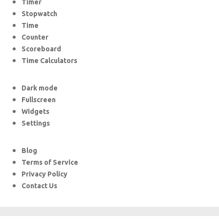
Timer
Stopwatch
Time
Counter
Scoreboard
Time Calculators
Dark mode
Fullscreen
Widgets
Settings
Blog
Terms of Service
Privacy Policy
Contact Us