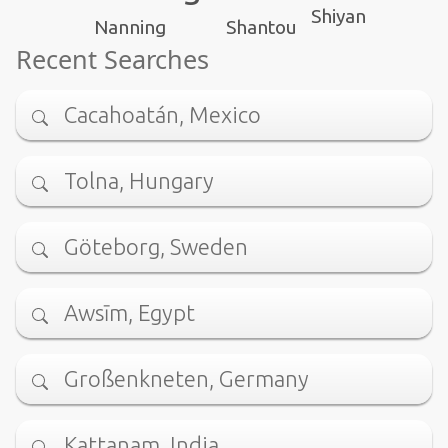
Shiyan
Nanning
Shantou
Recent Searches
Cacahoatán, Mexico
Tolna, Hungary
Göteborg, Sweden
Awsīm, Egypt
Großenkneten, Germany
Kattanam, India