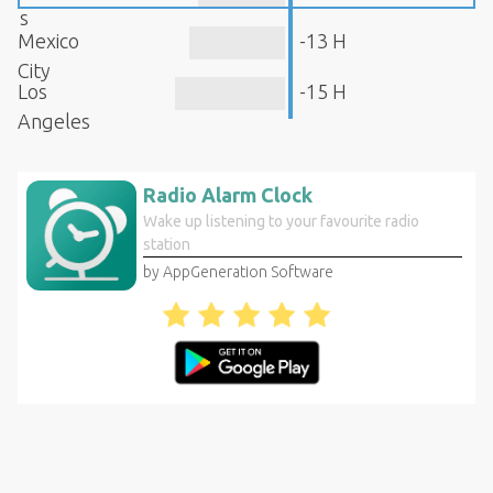
s
Mexico
-13 H
City
Los
-15 H
Angeles
Radio Alarm Clock
Wake up listening to your favourite radio
station
by AppGeneration Software