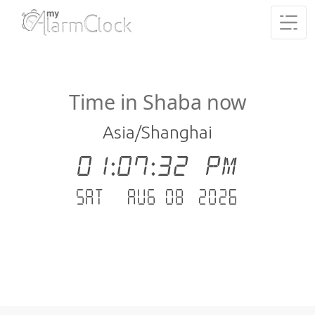
Time in Shaba now
Asia/Shanghai
01:07:32 PM
Sat - Aug 08 .2026