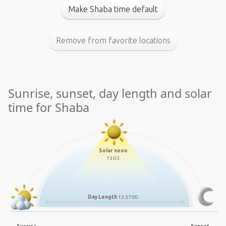
Make Shaba time default
Remove from favorite locations
Sunrise, sunset, day length and solar
time for Shaba
Solar noon
13:03
Day Length
13:37:00