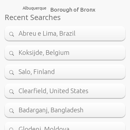
Albuquerque
Borough of Bronx
Recent Searches
Abreu e Lima, Brazil
Koksijde, Belgium
Salo, Finland
Clearfield, United States
Badarganj, Bangladesh
Glodeni, Moldova