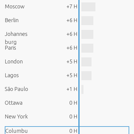
Moscow
+7 H
Berlin
+6 H
Johannes
+6 H
burg
Paris
+6 H
London
+5 H
Lagos
+5 H
São Paulo
+1 H
Ottawa
0 H
New York
0 H
Columbu
0 H