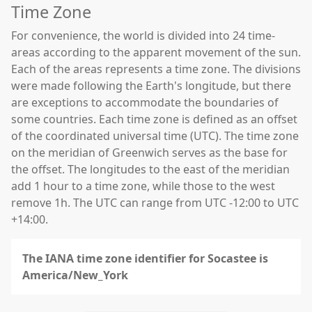
Time Zone
For convenience, the world is divided into 24 time-
areas according to the apparent movement of the sun.
Each of the areas represents a time zone. The divisions
were made following the Earth's longitude, but there
are exceptions to accommodate the boundaries of
some countries. Each time zone is defined as an offset
of the coordinated universal time (UTC). The time zone
on the meridian of Greenwich serves as the base for
the offset. The longitudes to the east of the meridian
add 1 hour to a time zone, while those to the west
remove 1h. The UTC can range from UTC -12:00 to UTC
+14:00.
The IANA time zone identifier for Socastee is
America/New_York