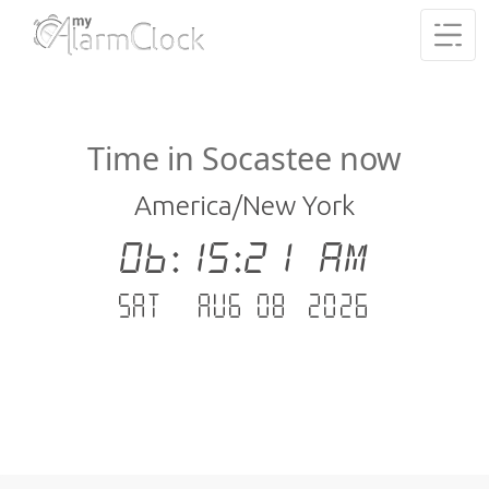
Time in Socastee now
America/New York
06:15:21 AM
Sat - Aug 08 .2026