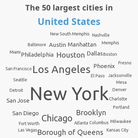
The 50 largest cities in
United States
New South Memphis
Nashville
Memphis
Manhattan
Austin
Baltimore
Miami
Dallas
Houston
Philadelphia
Boston
Fresno
Phoenix
Los Angeles
San Francisco
Jacksonville
El Paso
Seattle
Mesa
New York
Denver
Detroit
Charlotte
San Jose
Portland
Brooklyn
San Diego
Chicago
Milwaukee
Columbus
Atlanta
Fort Worth
Kansas City
Las Vegas
Borough of Queens