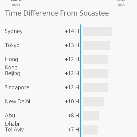
Sunrise
Sunset
06:33
20:09
Time Difference From Socastee
Sydney
+14 H
Tokyo
+13 H
Hong
+12 H
Kong
Beijing
+12 H
Singapore
+12 H
New Delhi
+10 H
Abu
+8 H
Dhabi
Tel Aviv
+7 H