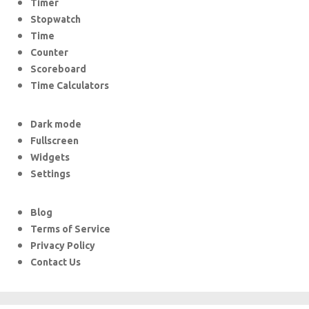
Timer
Stopwatch
Time
Counter
Scoreboard
Time Calculators
Dark mode
Fullscreen
Widgets
Settings
Blog
Terms of Service
Privacy Policy
Contact Us