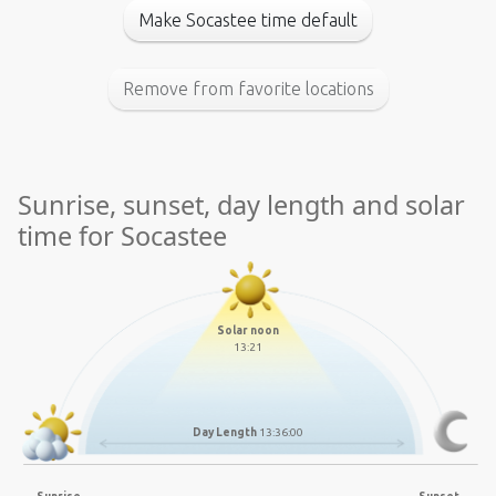
Make Socastee time default
Remove from favorite locations
Sunrise, sunset, day length and solar
time for Socastee
Solar noon
13:21
Day Length
13:36:00