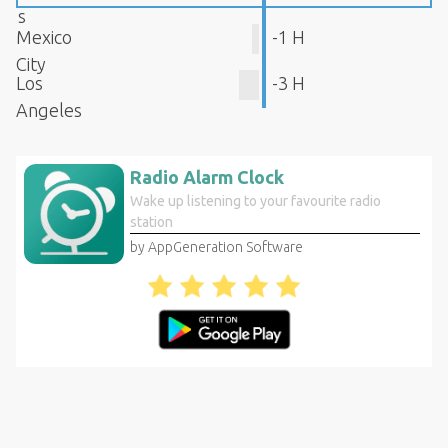
s
Mexico
-1 H
City
Los
-3 H
Angeles
Radio Alarm Clock
Wake up listening to your favourite radio
station
by AppGeneration Software