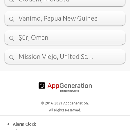
Vanimo, Papua New Guinea
Şūr, Oman
Mission Viejo, United St…
© 2016-2021 Appgeneration.
All Rights Reserved.
Alarm Clock