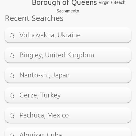
Borough of Queens
Virginia Beach
Sacramento
Recent Searches
Volnovakha, Ukraine
Bingley, United Kingdom
Nanto-shi, Japan
Gerze, Turkey
Pachuca, Mexico
Alquízar, Cuba