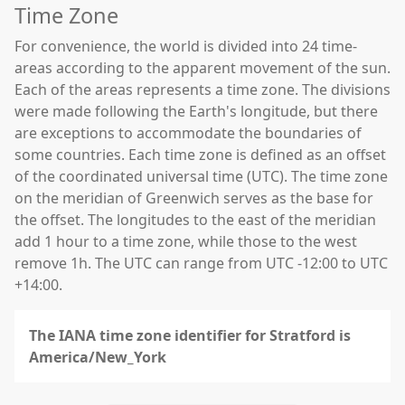
Time Zone
For convenience, the world is divided into 24 time-
areas according to the apparent movement of the sun.
Each of the areas represents a time zone. The divisions
were made following the Earth's longitude, but there
are exceptions to accommodate the boundaries of
some countries. Each time zone is defined as an offset
of the coordinated universal time (UTC). The time zone
on the meridian of Greenwich serves as the base for
the offset. The longitudes to the east of the meridian
add 1 hour to a time zone, while those to the west
remove 1h. The UTC can range from UTC -12:00 to UTC
+14:00.
The IANA time zone identifier for Stratford is
America/New_York