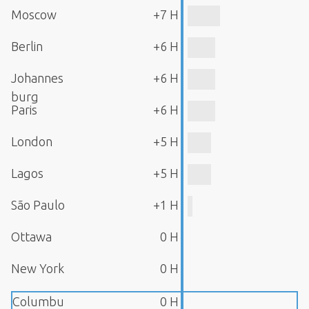
Moscow
+7 H
Berlin
+6 H
Johannes
+6 H
burg
Paris
+6 H
London
+5 H
Lagos
+5 H
São Paulo
+1 H
Ottawa
0 H
New York
0 H
Columbu
0 H