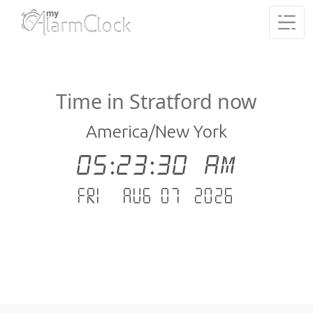
Time in Stratford now
America/New York
05:23:30 AM
Fri - Aug 07 .2026