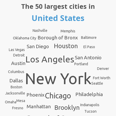
The 50 largest cities in
United States
Nashville
Memphis
Borough of Bronx
Baltimore
Oklahoma City
Houston
San Diego
El Paso
Las Vegas
Detroit
Los Angeles
San Antonio
Austin
Portland
Denver
Columbus
New York
Fort Worth
Dallas
Seattle
Boston
Jacksonville
Philadelphia
Chicago
Phoenix
Mesa
Omaha
Indianapolis
Manhattan
Brooklyn
Fresno
Tucson