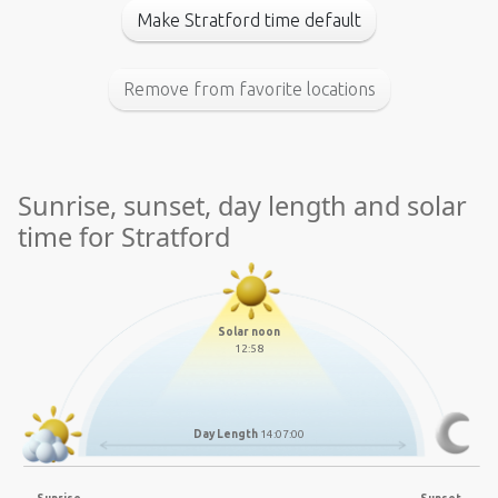
Make Stratford time default
Remove from favorite locations
Sunrise, sunset, day length and solar
time for Stratford
Solar noon
12:58
Day Length
14:07:00