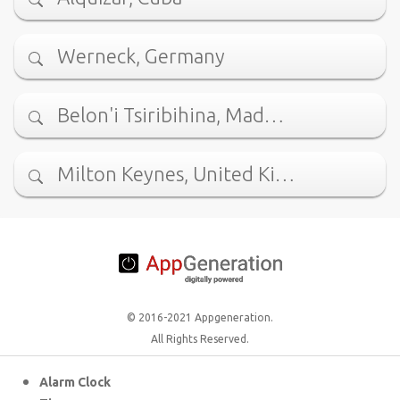
Werneck, Germany
Belon'i Tsiribihina, Mad…
Milton Keynes, United Ki…
© 2016-2021 Appgeneration.
All Rights Reserved.
Alarm Clock