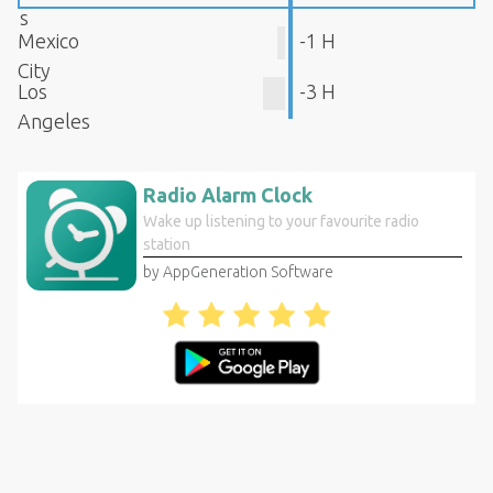
s
Mexico
-1 H
City
Los
-3 H
Angeles
Radio Alarm Clock
Wake up listening to your favourite radio
station
by AppGeneration Software