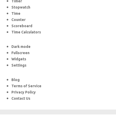
Timer
Stopwatch
Time
Counter
Scoreboard
Time Calculators
Dark mode
Fullscreen
Widgets
Settings
Blog
Terms of Service
Privacy Policy
Contact Us