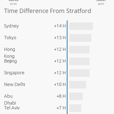
Sunrise
Sunset
05:54
20:01
Time Difference From Stratford
Sydney
+14 H
Tokyo
+13 H
Hong
+12 H
Kong
Beijing
+12 H
Singapore
+12 H
New Delhi
+10 H
Abu
+8 H
Dhabi
Tel Aviv
+7 H