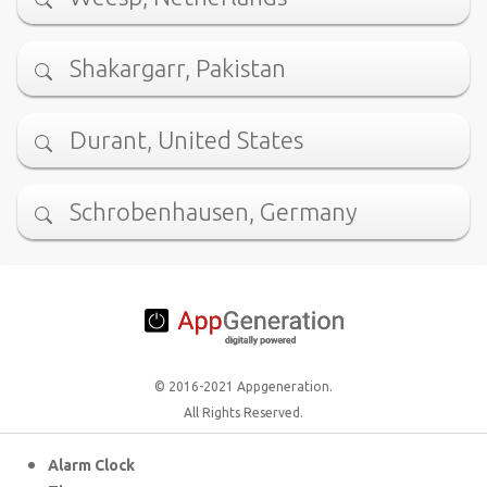
Shakargarr, Pakistan
Durant, United States
Schrobenhausen, Germany
© 2016-2021 Appgeneration.
All Rights Reserved.
Alarm Clock