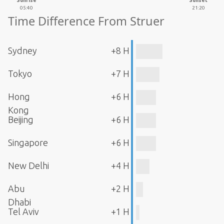
Sunrise
Sunset
05:40
21:20
Time Difference From Struer
Sydney
+8 H
Tokyo
+7 H
Hong
+6 H
Kong
Beijing
+6 H
Singapore
+6 H
New Delhi
+4 H
Abu
+2 H
Dhabi
Tel Aviv
+1 H