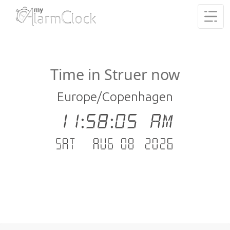
Time in Struer now
Europe/Copenhagen
11:58:06 AM
Sat - Aug 08 .2026