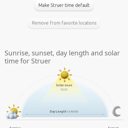
Make Struer time default
Remove from favorite locations
Sunrise, sunset, day length and solar
time for Struer
Solar noon
13:31
Day Length
15:40:00