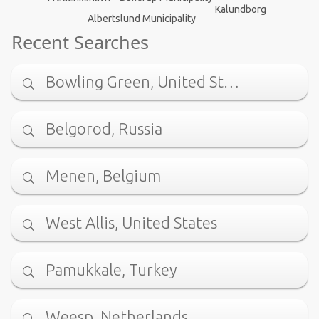
Kalundborg
Albertslund Municipality
Recent Searches
Bowling Green, United St…
Belgorod, Russia
Menen, Belgium
West Allis, United States
Pamukkale, Turkey
Weesp, Netherlands