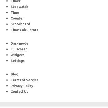
Timer
Stopwatch
Time
Counter
Scoreboard
Time Calculators
Dark mode
Fullscreen
Widgets
Settings
Blog
Terms of Service
Privacy Policy
Contact Us