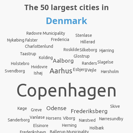
The 50 largest cities in
Denmark
Rødovre Municipality
Stenløse
Fredericia
Nykøbing Falster
Hillerød
Charlottenlund
Roskilde
Silkeborg
Hjørring
Taastrup
Glostrup
Kolding
Aalborg
Slagelse
Randers
Holstebro
Hvidovre
Aarhus
Esbjerg
Vejle
Svendborg
Hørsholm
Ishøj
Copenhagen
Skive
Odense
Køge
Greve
Frederiksberg
Vanløse
Viborg
Horsens
Nørresundby
Sønderborg
Næstved
Herning
Elsinore
Holbæk
Ballerup Municipality
Frederikshavn