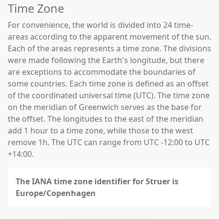
Time Zone
For convenience, the world is divided into 24 time-
areas according to the apparent movement of the sun.
Each of the areas represents a time zone. The divisions
were made following the Earth's longitude, but there
are exceptions to accommodate the boundaries of
some countries. Each time zone is defined as an offset
of the coordinated universal time (UTC). The time zone
on the meridian of Greenwich serves as the base for
the offset. The longitudes to the east of the meridian
add 1 hour to a time zone, while those to the west
remove 1h. The UTC can range from UTC -12:00 to UTC
+14:00.
The IANA time zone identifier for Struer is
Europe/Copenhagen