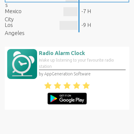
s
Mexico
-7 H
City
Los
-9 H
Angeles
Radio Alarm Clock
Wake up listening to your favourite radio
station
by AppGeneration Software