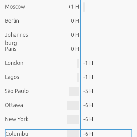
Moscow
+1 H
Berlin
0 H
Johannes
0 H
burg
Paris
0 H
London
-1 H
Lagos
-1 H
São Paulo
-5 H
Ottawa
-6 H
New York
-6 H
Columbu
-6 H