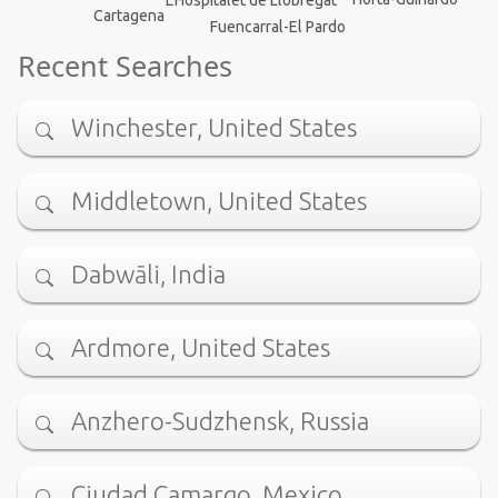
Cartagena
Fuencarral-El Pardo
Recent Searches
Winchester, United States
Middletown, United States
Dabwāli, India
Ardmore, United States
Anzhero-Sudzhensk, Russia
Ciudad Camargo, Mexico