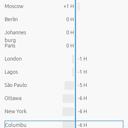
Moscow
+1 H
Berlin
0 H
Johannes
0 H
burg
Paris
0 H
London
-1 H
Lagos
-1 H
São Paulo
-5 H
Ottawa
-6 H
New York
-6 H
Columbu
-6 H