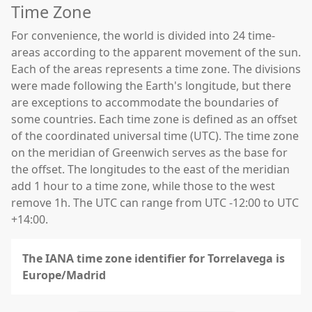
Time Zone
For convenience, the world is divided into 24 time-
areas according to the apparent movement of the sun.
Each of the areas represents a time zone. The divisions
were made following the Earth's longitude, but there
are exceptions to accommodate the boundaries of
some countries. Each time zone is defined as an offset
of the coordinated universal time (UTC). The time zone
on the meridian of Greenwich serves as the base for
the offset. The longitudes to the east of the meridian
add 1 hour to a time zone, while those to the west
remove 1h. The UTC can range from UTC -12:00 to UTC
+14:00.
The IANA time zone identifier for Torrelavega is
Europe/Madrid