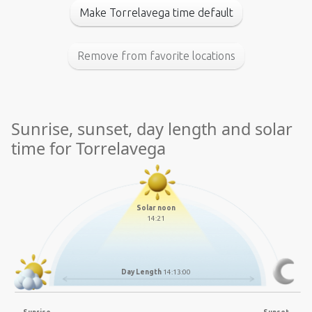
Make Torrelavega time default
Remove from favorite locations
Sunrise, sunset, day length and solar
time for Torrelavega
Solar noon
14:21
Day Length
14:13:00