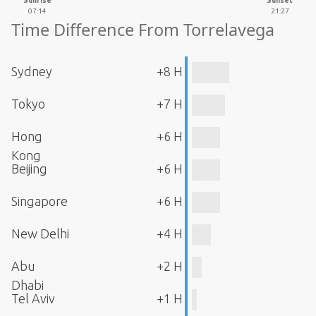
Sunrise
Sunset
07:14
21:27
Time Difference From Torrelavega
Sydney
+8 H
Tokyo
+7 H
Hong
+6 H
Kong
Beijing
+6 H
Singapore
+6 H
New Delhi
+4 H
Abu
+2 H
Dhabi
Tel Aviv
+1 H