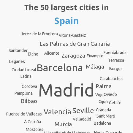
The 50 largest cities in
Spain
Jerez de la Frontera
Vitoria-Gasteiz
Las Palmas de Gran Canaria
Santander
Fuenlabrada
Alicante
Elche
Zaragoza
Eixample
Terrassa
Leganés
Barcelona
Málaga
Burgos
Ciudad Lineal
Latina
Carabanchel
Madrid
Palma
Cordova
Pamplona
Oviedo
Vigo
Bilbao
Gijón
Getafe
Seville
Granada
Valencia
Puente de Vallecas
Sant Martí
Valladolid
A Coruña
Badalona
Murcia
Móstoles
Horta-Guinardó
L'Hospitalet de Llobregat