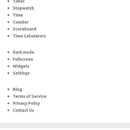
Timer
Stopwatch
Time
Counter
Scoreboard
Time Calculators
Dark mode
Fullscreen
Widgets
Settings
Blog
Terms of Service
Privacy Policy
Contact Us