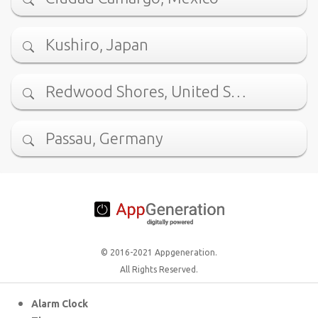
Kushiro, Japan
Redwood Shores, United S…
Passau, Germany
© 2016-2021 Appgeneration.
All Rights Reserved.
Alarm Clock