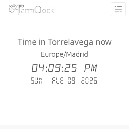
Time in Torrelavega now
Europe/Madrid
04:09:26 PM
Sun - Aug 09 .2026