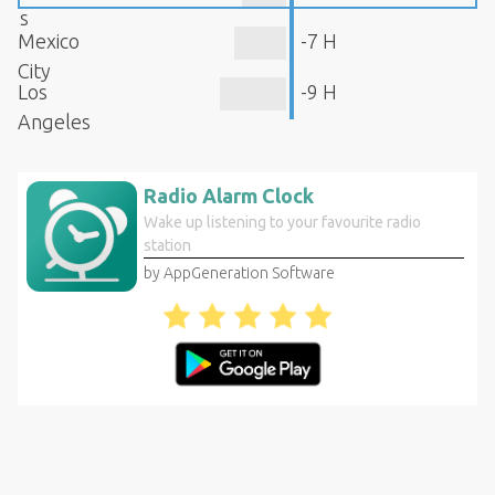
s
Mexico
-7 H
City
Los
-9 H
Angeles
Radio Alarm Clock
Wake up listening to your favourite radio
station
by AppGeneration Software