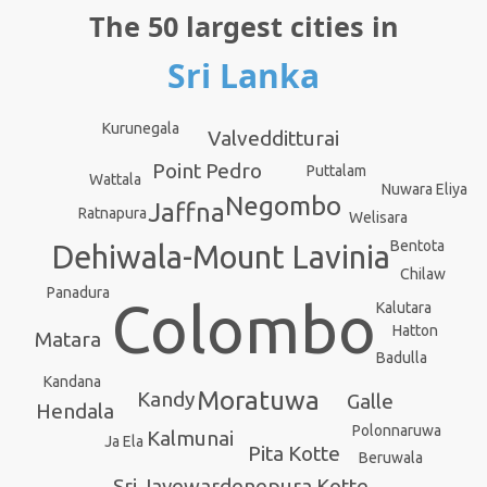
The 50 largest cities in
Sri Lanka
Kurunegala
Valvedditturai
Point Pedro
Puttalam
Wattala
Nuwara Eliya
Negombo
Jaffna
Ratnapura
Welisara
Bentota
Dehiwala-Mount Lavinia
Chilaw
Panadura
Colombo
Kalutara
Hatton
Matara
Badulla
Kandana
Moratuwa
Kandy
Galle
Hendala
Polonnaruwa
Kalmunai
Ja Ela
Pita Kotte
Beruwala
Sri Jayewardenepura Kotte