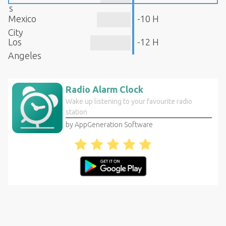
s
Mexico
-10 H
City
Los
-12 H
Angeles
Radio Alarm Clock
Wake up listening to your favourite radio
station
by AppGeneration Software