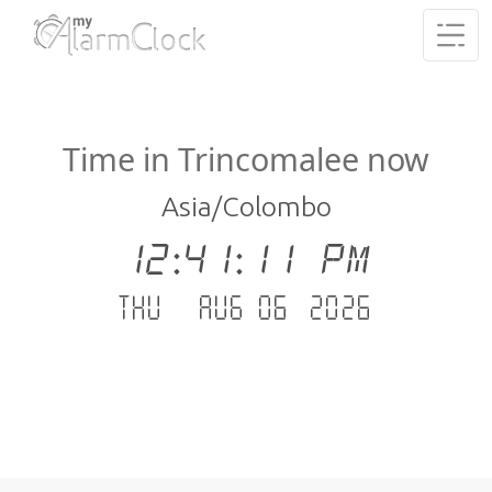
Time in Trincomalee now
Asia/Colombo
12:41:12 PM
Thu - Aug 06 .2026