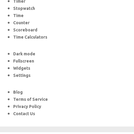
Timer
Stopwatch
Time
Counter
Scoreboard
Time Calculators
Dark mode
Fullscreen
Widgets
Settings
Blog
Terms of Service
Privacy Policy
Contact Us