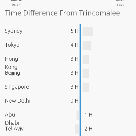
Sunrise
Sunset
05:57
18:24
Time Difference From Trincomalee
Sydney
+5 H
Tokyo
+4 H
Hong
+3 H
Kong
Beijing
+3 H
Singapore
+3 H
New Delhi
0 H
Abu
-1 H
Dhabi
Tel Aviv
-2 H