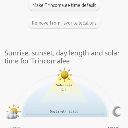
Make Trincomalee time default
Remove from favorite locations
Sunrise, sunset, day length and solar
time for Trincomalee
Solar noon
12:11
Day Length
12:27:00