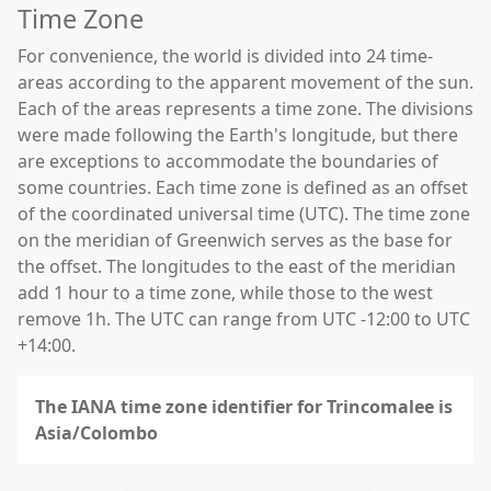
Time Zone
For convenience, the world is divided into 24 time-
areas according to the apparent movement of the sun.
Each of the areas represents a time zone. The divisions
were made following the Earth's longitude, but there
are exceptions to accommodate the boundaries of
some countries. Each time zone is defined as an offset
of the coordinated universal time (UTC). The time zone
on the meridian of Greenwich serves as the base for
the offset. The longitudes to the east of the meridian
add 1 hour to a time zone, while those to the west
remove 1h. The UTC can range from UTC -12:00 to UTC
+14:00.
The IANA time zone identifier for Trincomalee is
Asia/Colombo