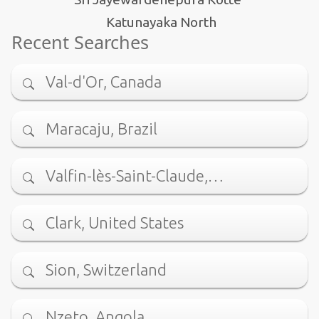
Katunayaka North
Recent Searches
Val-d'Or, Canada
Maracaju, Brazil
Valfin-lès-Saint-Claude,…
Clark, United States
Sion, Switzerland
Nzeto, Angola