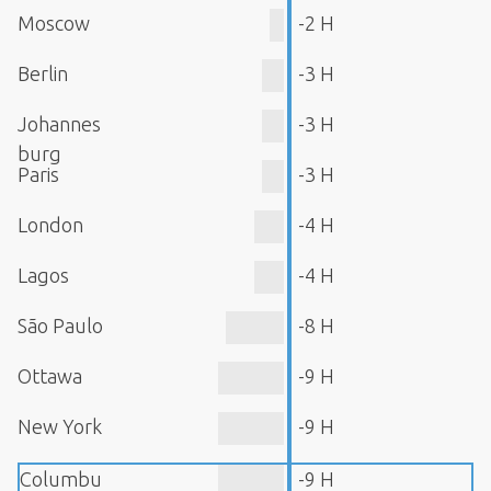
Moscow
-2 H
Berlin
-3 H
Johannes
-3 H
burg
Paris
-3 H
London
-4 H
Lagos
-4 H
São Paulo
-8 H
Ottawa
-9 H
New York
-9 H
Columbu
-9 H