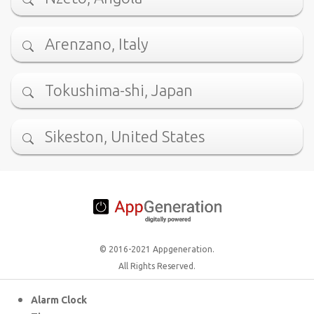
Arenzano, Italy
Tokushima-shi, Japan
Sikeston, United States
© 2016-2021 Appgeneration.
All Rights Reserved.
Alarm Clock