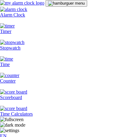
Alarm Clock
Timer
Stopwatch
Time
Counter
Scoreboard
Time Calculators
EN