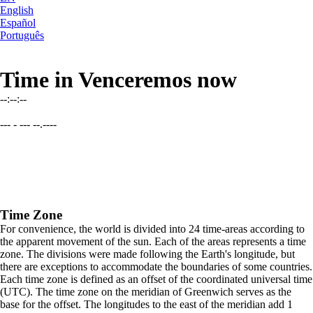
English
Español
Português
Time in Venceremos now
--:--:--
--- - --- --.----
Time Zone
For convenience, the world is divided into 24 time-areas according to
the apparent movement of the sun. Each of the areas represents a time
zone. The divisions were made following the Earth's longitude, but
there are exceptions to accommodate the boundaries of some countries.
Each time zone is defined as an offset of the coordinated universal time
(UTC). The time zone on the meridian of Greenwich serves as the
base for the offset. The longitudes to the east of the meridian add 1