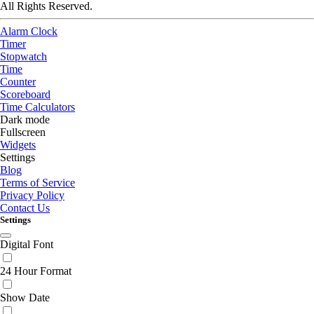
All Rights Reserved.
Alarm Clock
Timer
Stopwatch
Time
Counter
Scoreboard
Time Calculators
Dark mode
Fullscreen
Widgets
Settings
Blog
Terms of Service
Privacy Policy
Contact Us
Settings
Digital Font
24 Hour Format
Show Date