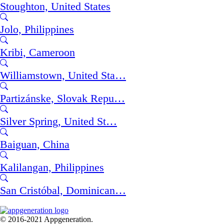
Stoughton, United States
Jolo, Philippines
Kribi, Cameroon
Williamstown, United Sta…
Partizánske, Slovak Repu…
Silver Spring, United St…
Baiguan, China
Kalilangan, Philippines
San Cristóbal, Dominican…
© 2016-2021 Appgeneration.