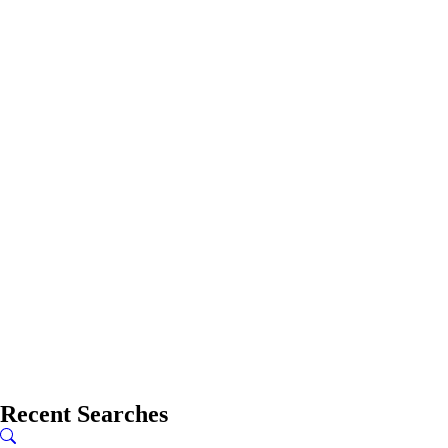
Recent Searches