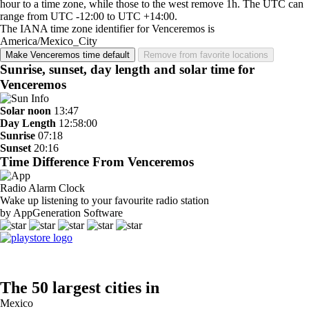
hour to a time zone, while those to the west remove 1h. The UTC can
range from UTC -12:00 to UTC +14:00.
The IANA time zone identifier for Venceremos is
America/Mexico_City
Make Venceremos time default
Remove from favorite locations
Sunrise, sunset, day length and solar time for
Venceremos
Solar noon
13:47
Day Length
12:58:00
Sunrise
07:18
Sunset
20:16
Time Difference From Venceremos
Radio Alarm Clock
Wake up listening to your favourite radio station
by AppGeneration Software
The 50 largest cities in
Mexico