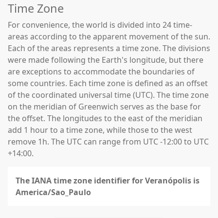
Time Zone
For convenience, the world is divided into 24 time-
areas according to the apparent movement of the sun.
Each of the areas represents a time zone. The divisions
were made following the Earth's longitude, but there
are exceptions to accommodate the boundaries of
some countries. Each time zone is defined as an offset
of the coordinated universal time (UTC). The time zone
on the meridian of Greenwich serves as the base for
the offset. The longitudes to the east of the meridian
add 1 hour to a time zone, while those to the west
remove 1h. The UTC can range from UTC -12:00 to UTC
+14:00.
The IANA time zone identifier for Veranópolis is
America/Sao_Paulo