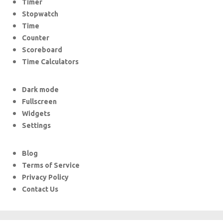
Timer
Stopwatch
Time
Counter
Scoreboard
Time Calculators
Dark mode
Fullscreen
Widgets
Settings
Blog
Terms of Service
Privacy Policy
Contact Us