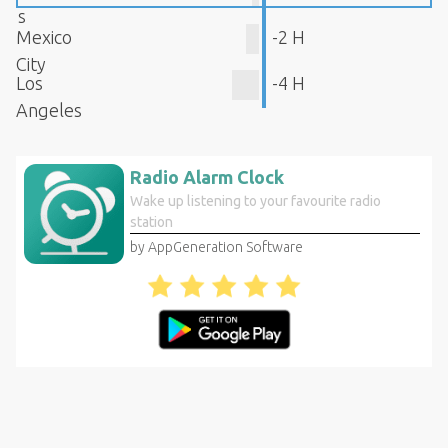
s
Mexico
-2 H
City
Los
-4 H
Angeles
Radio Alarm Clock
Wake up listening to your favourite radio
station
by AppGeneration Software