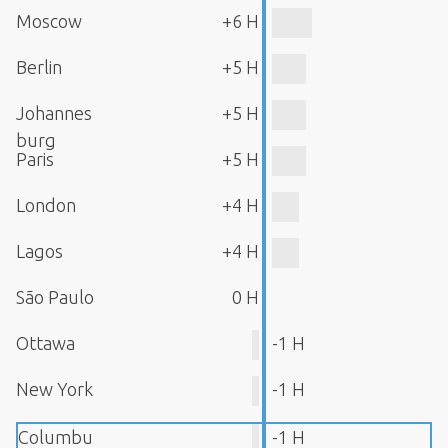
Moscow
+6 H
Berlin
+5 H
Johannes
+5 H
burg
Paris
+5 H
London
+4 H
Lagos
+4 H
São Paulo
0 H
Ottawa
-1 H
New York
-1 H
Columbu
-1 H