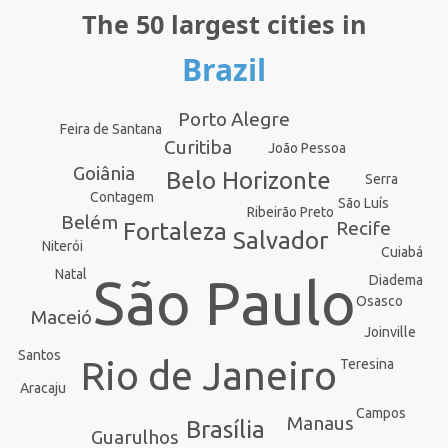
The 50 largest cities in
Brazil
Porto Alegre
Feira de Santana
Curitiba
João Pessoa
Goiânia
Belo Horizonte
Serra
Contagem
São Luís
Ribeirão Preto
Belém
Recife
Fortaleza
Salvador
Niterói
Cuiabá
Natal
São Paulo
Diadema
Osasco
Maceió
Joinville
Santos
Rio de Janeiro
Teresina
Aracaju
Campos
Manaus
Brasília
Guarulhos