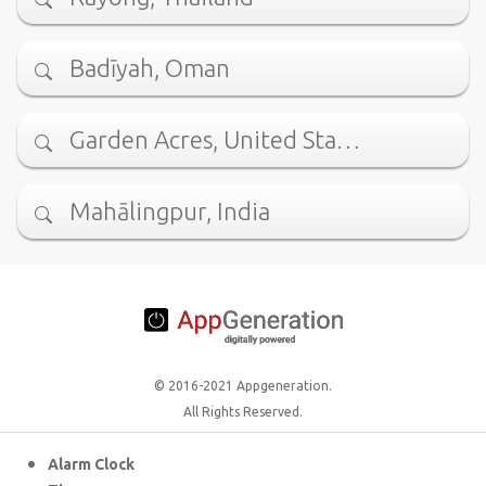
Badīyah, Oman
Garden Acres, United Sta…
Mahālingpur, India
© 2016-2021 Appgeneration.
All Rights Reserved.
Alarm Clock