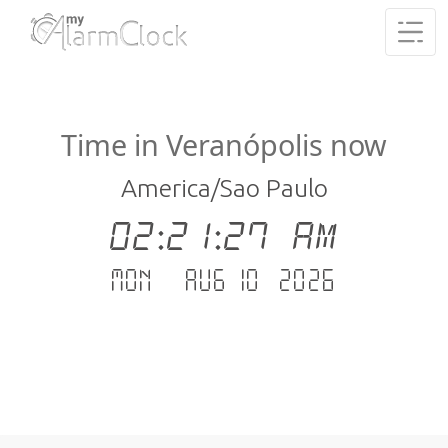
Time in Veranópolis now
America/Sao Paulo
02:21:27 AM
Mon - Aug 10 .2026