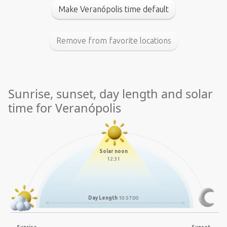
Make Veranópolis time default
Remove from favorite locations
Sunrise, sunset, day length and solar
time for Veranópolis
Solar noon
12:31
Day Length
10:57:00