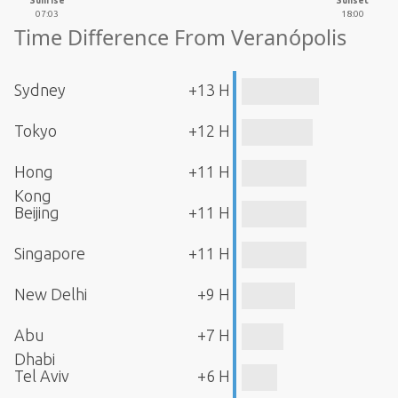
Sunrise
Sunset
07:03
18:00
Time Difference From Veranópolis
Sydney
+13 H
Tokyo
+12 H
Hong
+11 H
Kong
Beijing
+11 H
Singapore
+11 H
New Delhi
+9 H
Abu
+7 H
Dhabi
Tel Aviv
+6 H