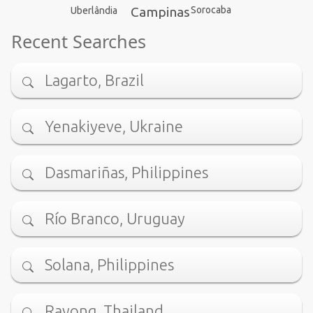
Campinas
Sorocaba
Uberlândia
Recent Searches
Lagarto, Brazil
Yenakiyeve, Ukraine
Dasmariñas, Philippines
Río Branco, Uruguay
Solana, Philippines
Rayong, Thailand