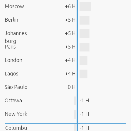
Moscow
+6 H
Berlin
+5 H
Johannes
+5 H
burg
Paris
+5 H
London
+4 H
Lagos
+4 H
São Paulo
0 H
Ottawa
-1 H
New York
-1 H
Columbu
-1 H