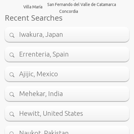
San Fernando del Valle de Catamarca
Villa María
Concordia
Recent Searches
Iwakura, Japan
Errenteria, Spain
Ajijic, Mexico
Mehekar, India
Hewitt, United States
Naukot, Pakistan