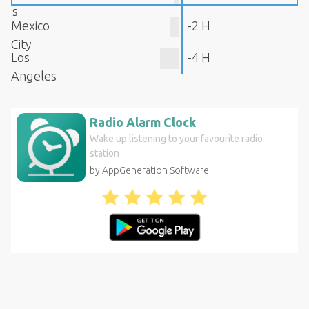
s
Mexico
-2 H
City
Los
-4 H
Angeles
Radio Alarm Clock
Wake up listening to your favourite radio
station
by AppGeneration Software