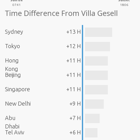
Sunrise
Sunset
07:41
18:06
Time Difference From Villa Gesell
Sydney
+13 H
Tokyo
+12 H
Hong
+11 H
Kong
Beijing
+11 H
Singapore
+11 H
New Delhi
+9 H
Abu
+7 H
Dhabi
Tel Aviv
+6 H