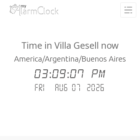
Time in Villa Gesell now
America/Argentina/Buenos Aires
03:09:07 PM
Fri - Aug 07 .2026