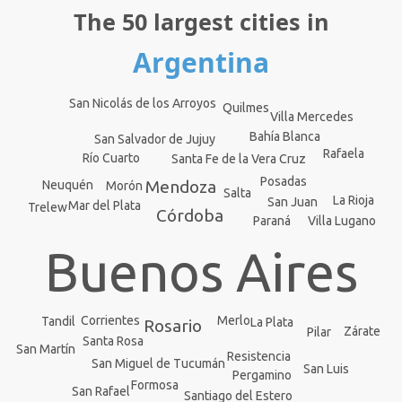
The 50 largest cities in
Argentina
San Nicolás de los Arroyos
Quilmes
Villa Mercedes
Bahía Blanca
San Salvador de Jujuy
Rafaela
Río Cuarto
Santa Fe de la Vera Cruz
Posadas
Mendoza
Neuquén
Morón
Salta
La Rioja
San Juan
Mar del Plata
Trelew
Córdoba
Paraná
Villa Lugano
Buenos Aires
Corrientes
Merlo
Tandil
La Plata
Rosario
Zárate
Pilar
Santa Rosa
San Martín
Resistencia
San Miguel de Tucumán
San Luis
Pergamino
Formosa
San Rafael
Santiago del Estero