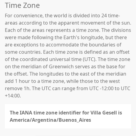
Time Zone
For convenience, the world is divided into 24 time-
areas according to the apparent movement of the sun.
Each of the areas represents a time zone. The divisions
were made following the Earth's longitude, but there
are exceptions to accommodate the boundaries of
some countries. Each time zone is defined as an offset
of the coordinated universal time (UTC). The time zone
on the meridian of Greenwich serves as the base for
the offset. The longitudes to the east of the meridian
add 1 hour to a time zone, while those to the west
remove 1h. The UTC can range from UTC -12:00 to UTC
+14:00.
The IANA time zone identifier for Villa Gesell is
America/Argentina/Buenos_Aires