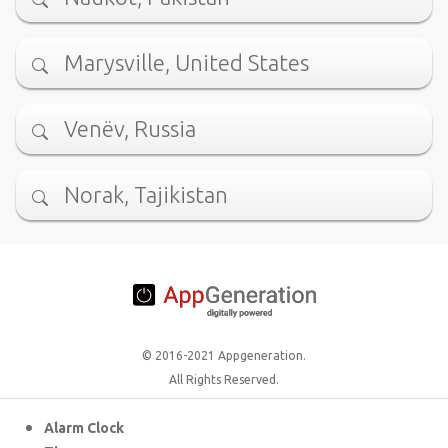
Marysville, United States
Venëv, Russia
Norak, Tajikistan
© 2016-2021 Appgeneration.
All Rights Reserved.
Alarm Clock