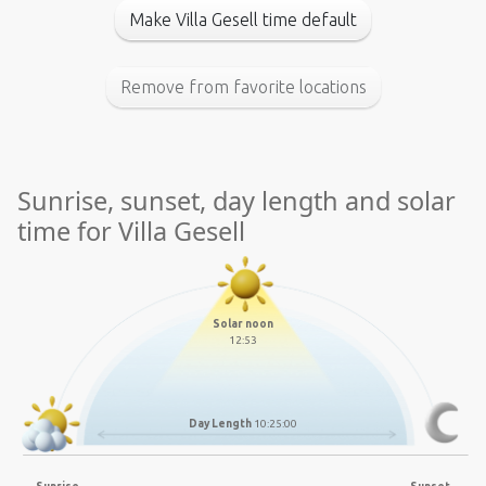
Make Villa Gesell time default
Remove from favorite locations
Sunrise, sunset, day length and solar
time for Villa Gesell
Solar noon
12:53
Day Length
10:25:00