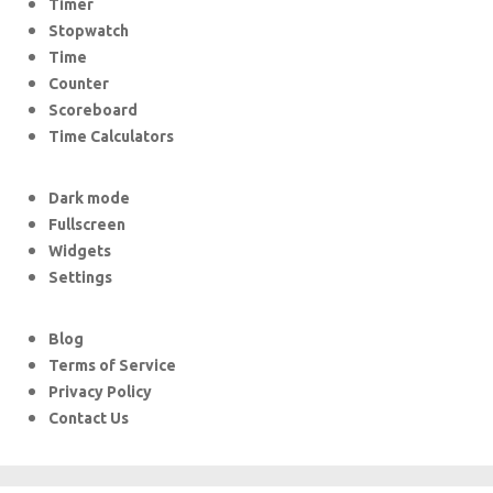
Timer
Stopwatch
Time
Counter
Scoreboard
Time Calculators
Dark mode
Fullscreen
Widgets
Settings
Blog
Terms of Service
Privacy Policy
Contact Us