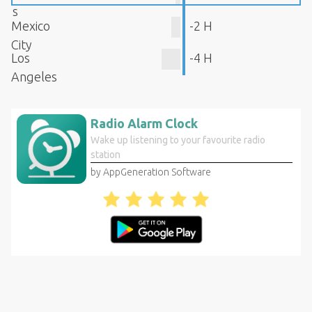
s
Mexico
-2 H
City
Los
-4 H
Angeles
Radio Alarm Clock
Wake up listening to your favourite radio
station
by AppGeneration Software