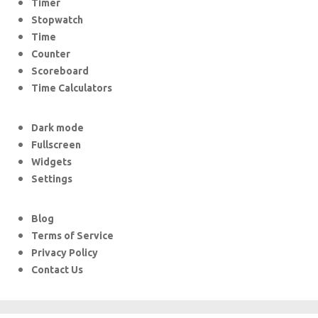
Timer
Stopwatch
Time
Counter
Scoreboard
Time Calculators
Dark mode
Fullscreen
Widgets
Settings
Blog
Terms of Service
Privacy Policy
Contact Us