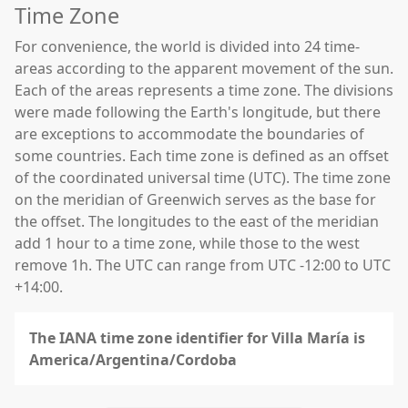
Time Zone
For convenience, the world is divided into 24 time-
areas according to the apparent movement of the sun.
Each of the areas represents a time zone. The divisions
were made following the Earth's longitude, but there
are exceptions to accommodate the boundaries of
some countries. Each time zone is defined as an offset
of the coordinated universal time (UTC). The time zone
on the meridian of Greenwich serves as the base for
the offset. The longitudes to the east of the meridian
add 1 hour to a time zone, while those to the west
remove 1h. The UTC can range from UTC -12:00 to UTC
+14:00.
The IANA time zone identifier for Villa María is
America/Argentina/Cordoba