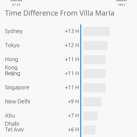
Sunrise
Sunset
07:54
18:42
Time Difference From Villa María
Sydney
+13 H
Tokyo
+12 H
Hong
+11 H
Kong
Beijing
+11 H
Singapore
+11 H
New Delhi
+9 H
Abu
+7 H
Dhabi
Tel Aviv
+6 H