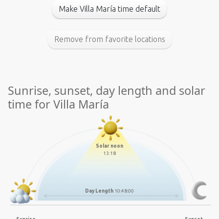
Make Villa María time default
Remove from favorite locations
Sunrise, sunset, day length and solar
time for Villa María
Solar noon
13:18
Day Length
10:48:00