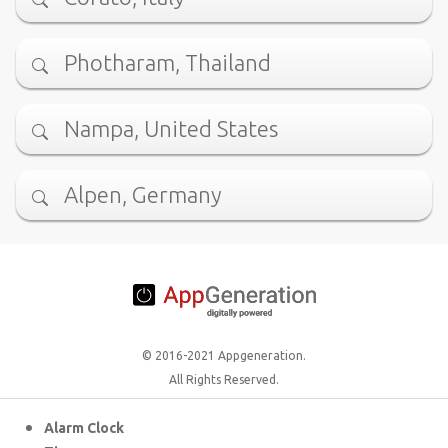
Photharam, Thailand
Nampa, United States
Alpen, Germany
© 2016-2021 Appgeneration.
All Rights Reserved.
Alarm Clock