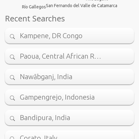
San Fernando del Valle de Catamarca
Río Gallegos
Recent Searches
Kampene, DR Congo
Paoua, Central African R…
Nawābganj, India
Gampengrejo, Indonesia
Bandipura, India
Corato, Italy