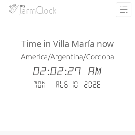
Time in Villa María now
America/Argentina/Cordoba
02:02:27 AM
Mon - Aug 10 .2026