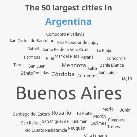
The 50 largest cities in
Argentina
Comodoro Rivadavia
San Carlos de Bariloche
San Salvador de Jujuy
Rafaela
Santa Fe de la Vera Cruz
La Rioja
Mar del Plata
Formosa
Paraná
Concordia
Pilar
Mendoza
Tandil
Bahía Blanca
San Juan
Salta
San Luis
Posadas
Zárate
Córdoba
Corrientes
Luján
Buenos Aires
Merlo
Junín
Rosario
La Plata
Santiago del Estero
Morón
Campana
San Miguel de Tucumán
San Rafael
Quilmes
Trelew
Neuquén
Río Cuarto
Resistencia
Villa Lugano