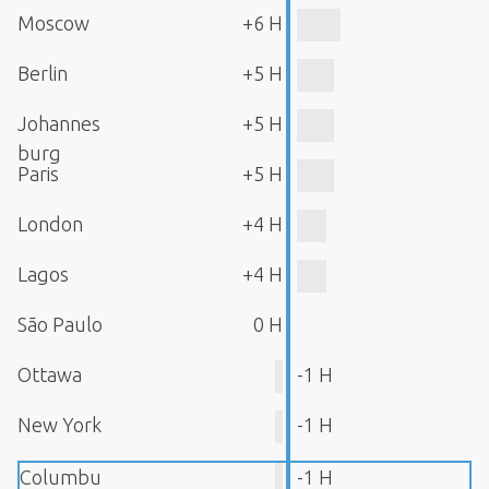
Moscow
+6 H
Berlin
+5 H
Johannes
+5 H
burg
Paris
+5 H
London
+4 H
Lagos
+4 H
São Paulo
0 H
Ottawa
-1 H
New York
-1 H
Columbu
-1 H