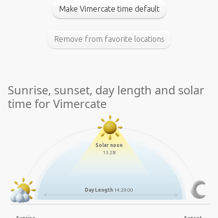
Make Vimercate time default
Remove from favorite locations
Sunrise, sunset, day length and solar
time for Vimercate
Solar noon
13:28
Day Length
14:29:00