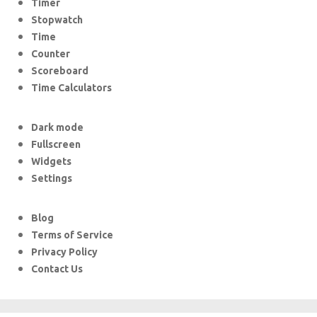
Timer
Stopwatch
Time
Counter
Scoreboard
Time Calculators
Dark mode
Fullscreen
Widgets
Settings
Blog
Terms of Service
Privacy Policy
Contact Us