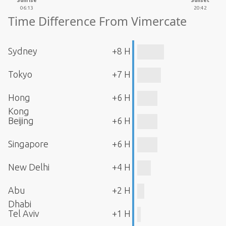
Sunrise
Sunset
06:13
20:42
Time Difference From Vimercate
Sydney
+8 H
Tokyo
+7 H
Hong
+6 H
Kong
Beijing
+6 H
Singapore
+6 H
New Delhi
+4 H
Abu
+2 H
Dhabi
Tel Aviv
+1 H