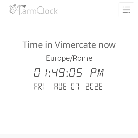
Time in Vimercate now
Europe/Rome
01:49:06 PM
Fri - Aug 07 .2026