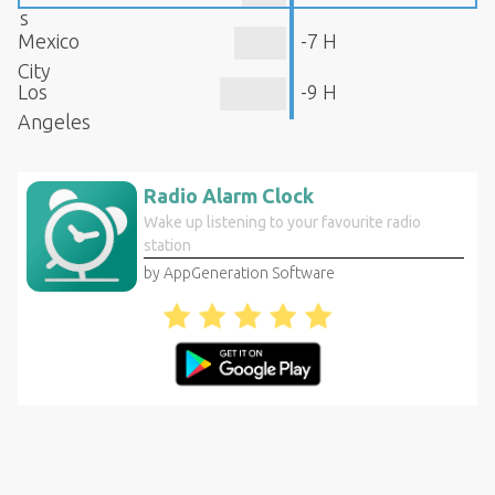
s
Mexico
-7 H
City
Los
-9 H
Angeles
Radio Alarm Clock
Wake up listening to your favourite radio
station
by AppGeneration Software