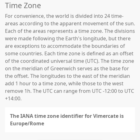
Time Zone
For convenience, the world is divided into 24 time-
areas according to the apparent movement of the sun.
Each of the areas represents a time zone. The divisions
were made following the Earth's longitude, but there
are exceptions to accommodate the boundaries of
some countries. Each time zone is defined as an offset
of the coordinated universal time (UTC). The time zone
on the meridian of Greenwich serves as the base for
the offset. The longitudes to the east of the meridian
add 1 hour to a time zone, while those to the west
remove 1h. The UTC can range from UTC -12:00 to UTC
+14:00.
The IANA time zone identifier for Vimercate is
Europe/Rome