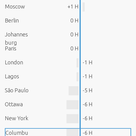
Moscow
+1 H
Berlin
0 H
Johannes
0 H
burg
Paris
0 H
London
-1 H
Lagos
-1 H
São Paulo
-5 H
Ottawa
-6 H
New York
-6 H
Columbu
-6 H