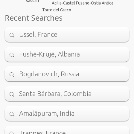
Sassari
Acilia-Castel Fusano-Ostia Antica
Torre del Greco
Recent Searches
Ussel, France
Fushë-Krujë, Albania
Bogdanovich, Russia
Santa Bárbara, Colombia
Amalāpuram, India
Trappes, France