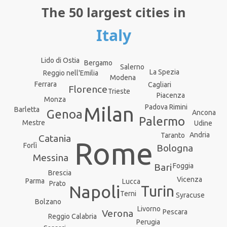
The 50 largest cities in
Italy
Lido di Ostia
Bergamo
Salerno
La Spezia
Reggio nell'Emilia
Modena
Ferrara
Cagliari
Florence
Trieste
Piacenza
Monza
Rimini
Padova
Milan
Barletta
Genoa
Ancona
Palermo
Mestre
Udine
Andria
Taranto
Catania
Rome
Forlì
Bologna
Messina
Bari
Foggia
Brescia
Vicenza
Parma
Lucca
Prato
Napoli
Turin
Terni
Syracuse
Bolzano
Livorno
Pescara
Verona
Reggio Calabria
Perugia