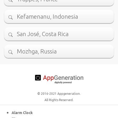
Kefamenanu, Indonesia
San José, Costa Rica
Mozhga, Russia
© 2016-2021 Appgeneration.
All Rights Reserved.
Alarm Clock