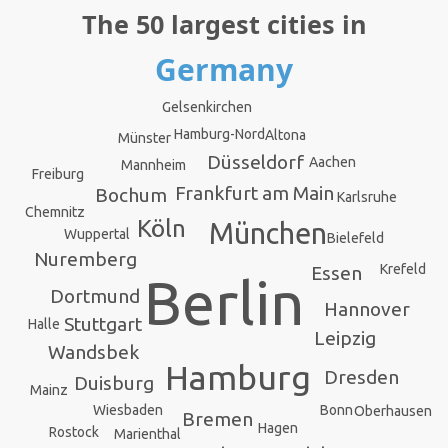
The 50 largest cities in
Germany
Gelsenkirchen
Hamburg-Nord
Altona
Münster
Düsseldorf
Aachen
Mannheim
Freiburg
Frankfurt am Main
Bochum
Karlsruhe
Chemnitz
Köln
München
Wuppertal
Bielefeld
Nuremberg
Krefeld
Essen
Berlin
Dortmund
Hannover
Stuttgart
Halle
Leipzig
Wandsbek
Hamburg
Dresden
Duisburg
Mainz
Bonn
Wiesbaden
Oberhausen
Bremen
Hagen
Rostock
Marienthal