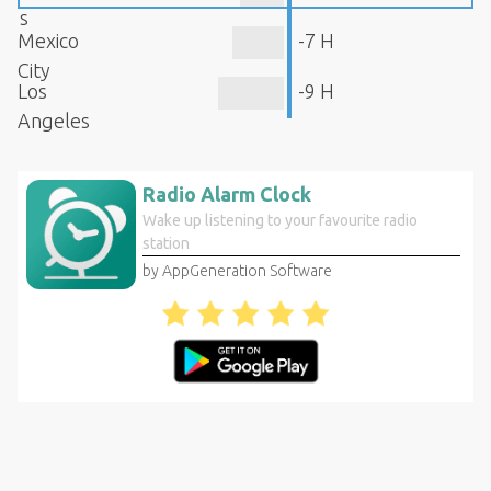
s
Mexico
-7 H
City
Los
-9 H
Angeles
Radio Alarm Clock
Wake up listening to your favourite radio
station
by AppGeneration Software