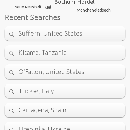
Bochum-Hordel
Neue Neustadt
Kiel
Mönchengladbach
Recent Searches
Suffern, United States
Kitama, Tanzania
O'Fallon, United States
Tricase, Italy
Cartagena, Spain
Hrebinka, Ukraine