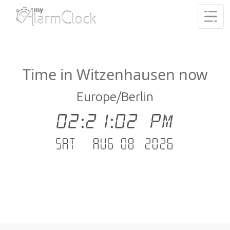
Time in Witzenhausen now
Europe/Berlin
02:21:03 PM
Sat - Aug 08 .2026