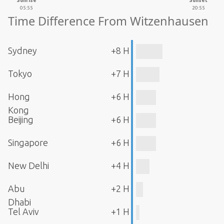
Sunrise
Sunset
05:55
20:55
Time Difference From Witzenhausen
Sydney
+8 H
Tokyo
+7 H
Hong
+6 H
Kong
Beijing
+6 H
Singapore
+6 H
New Delhi
+4 H
Abu
+2 H
Dhabi
Tel Aviv
+1 H