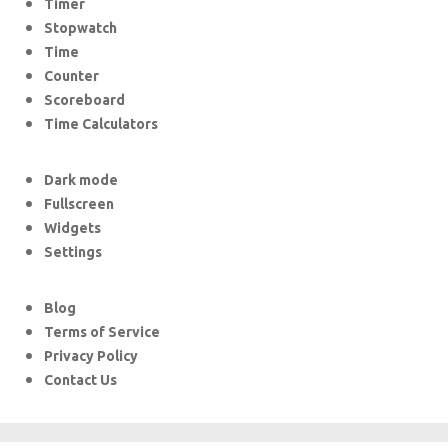
Timer
Stopwatch
Time
Counter
Scoreboard
Time Calculators
Dark mode
Fullscreen
Widgets
Settings
Blog
Terms of Service
Privacy Policy
Contact Us