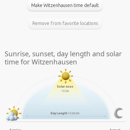
Make Witzenhausen time default
Remove from favorite locations
Sunrise, sunset, day length and solar
time for Witzenhausen
Solar noon
13:26
Day Length
15:00:00