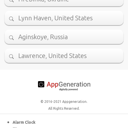
Lynn Haven, United States
Aginskoye, Russia
Lawrence, United States
© 2016-2021 Appgeneration.
All Rights Reserved.
Alarm Clock