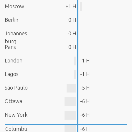
Moscow
+1 H
Berlin
0 H
Johannes
0 H
burg
Paris
0 H
London
-1 H
Lagos
-1 H
São Paulo
-5 H
Ottawa
-6 H
New York
-6 H
Columbu
-6 H