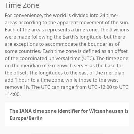
Time Zone
For convenience, the world is divided into 24 time-
areas according to the apparent movement of the sun.
Each of the areas represents a time zone. The divisions
were made following the Earth's longitude, but there
are exceptions to accommodate the boundaries of
some countries. Each time zone is defined as an offset
of the coordinated universal time (UTC). The time zone
on the meridian of Greenwich serves as the base for
the offset. The longitudes to the east of the meridian
add 1 hour to a time zone, while those to the west
remove 1h. The UTC can range from UTC -12:00 to UTC
+14:00.
The IANA time zone identifier for Witzenhausen is
Europe/Berlin