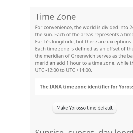
Time Zone
For convenience, the world is divided into
the sun. Each of the areas represents a tim
Earth's longitude, but there are exceptio
Each time zone is defined as an offset of t
the meridian of Greenwich serves as the base
meridian add 1 hour to a time zone, while 
UTC -12:00 to UTC +14:00.
The IANA time zone identifier for Yoro
Make Yorosso time default
Sunrise, sunset, day leng