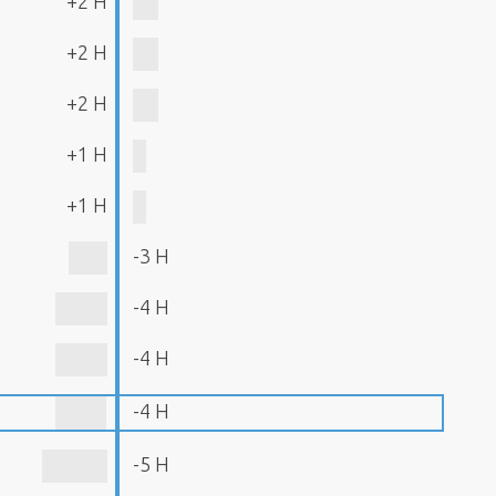
+2 H
+2 H
+2 H
+1 H
+1 H
-3 H
-4 H
-4 H
-4 H
-5 H