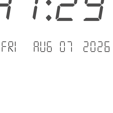
41:3
Fri - Aug 07 .2026