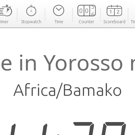
Timer
Stopwatch
Time
Counter
Scoreboard
Ti
e in Yorosso
Africa/Bamako