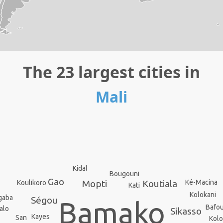
The 23 largest cities in
Mali
Kidal
Bougouni
Gao
Koutiala
Ké-Macina
Mopti
Koulikoro
Kati
Kolokani
gaba
Ségou
Bamako
Bafo
alo
Sikasso
Kayes
San
Kol