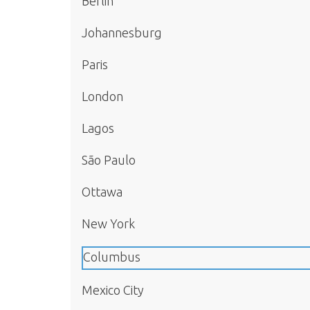
Berlin
Johannesburg
Paris
London
Lagos
São Paulo
Ottawa
New York
Columbus
Mexico City