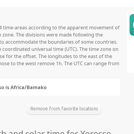
 24 time-areas according to the apparent movement of
e zone. The divisions were made following the
ns to accommodate the boundaries of some countries.
he coordinated universal time (UTC). The time zone on
 for the offset. The longitudes to the east of the
those to the west remove 1h. The UTC can range from
sso is Africa/Bamako
Remove from favorite locations
th and solar time for Yorosso