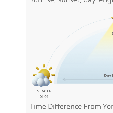
Day 
Sunrise
06:06
Time Difference From Yo