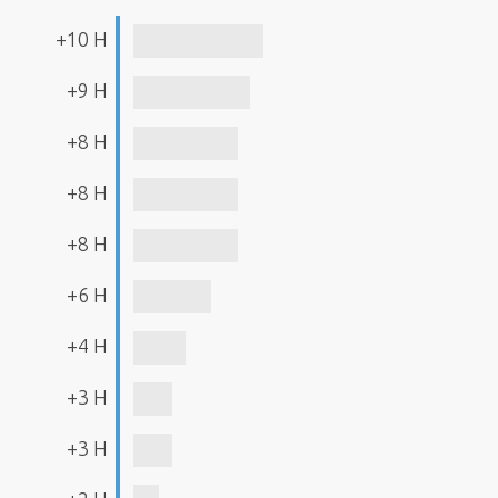
+10 H
+9 H
+8 H
+8 H
+8 H
+6 H
+4 H
+3 H
+3 H