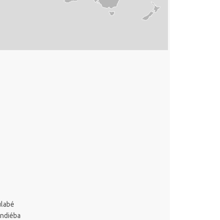
ulabé
ondiéba