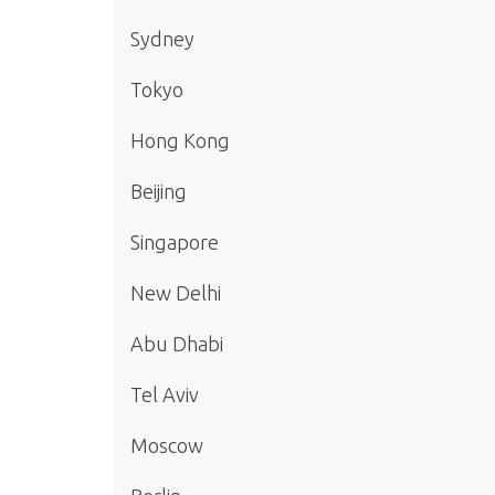
Sydney
Tokyo
Hong Kong
Beijing
Singapore
New Delhi
Abu Dhabi
Tel Aviv
Moscow