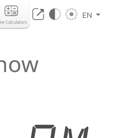
EN
me Calculators
 now