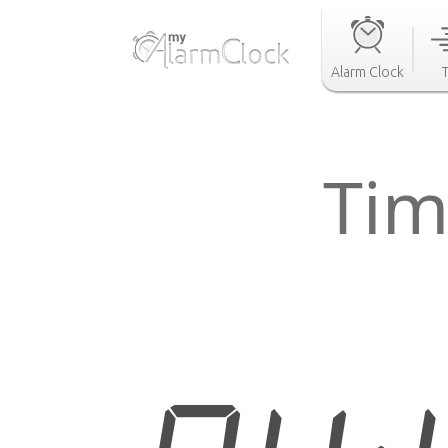
Alarm Clock
Tim