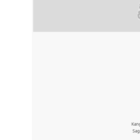
Kan
Sag