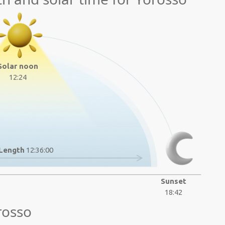
Solar noon
12:24
Length
12:36:00
Sunset
18:42
rosso