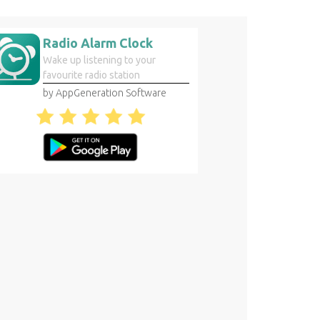
Radio Alarm Clock
Wake up listening to your
favourite radio station
by AppGeneration Software