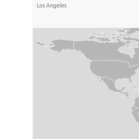
Los Angeles