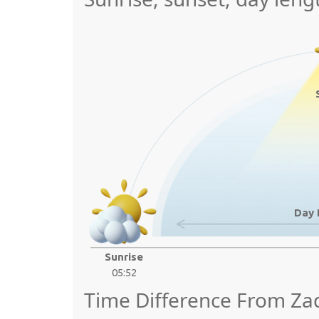
Day 
Sunrise
05:52
Time Difference From Za