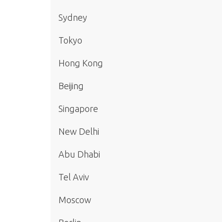
Sydney
Tokyo
Hong Kong
Beijing
Singapore
New Delhi
Abu Dhabi
Tel Aviv
Moscow