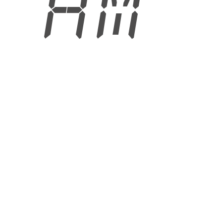
6 AM
6