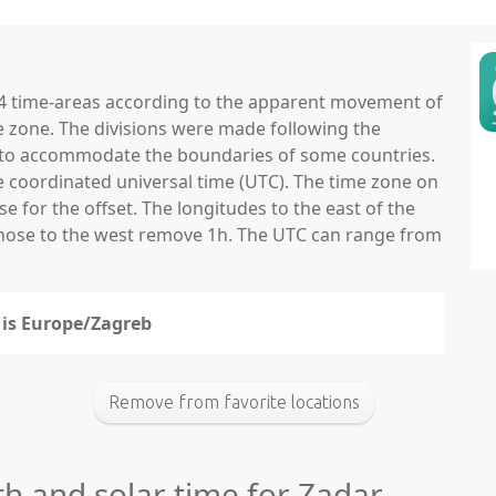
 24 time-areas according to the apparent movement of
e zone. The divisions were made following the
ns to accommodate the boundaries of some countries.
he coordinated universal time (UTC). The time zone on
 for the offset. The longitudes to the east of the
those to the west remove 1h. The UTC can range from
r is Europe/Zagreb
Remove from favorite locations
th and solar time for Zadar