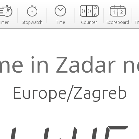
Timer
Stopwatch
Time
Counter
Scoreboard
Ti
me in Zadar 
Europe/Zagreb