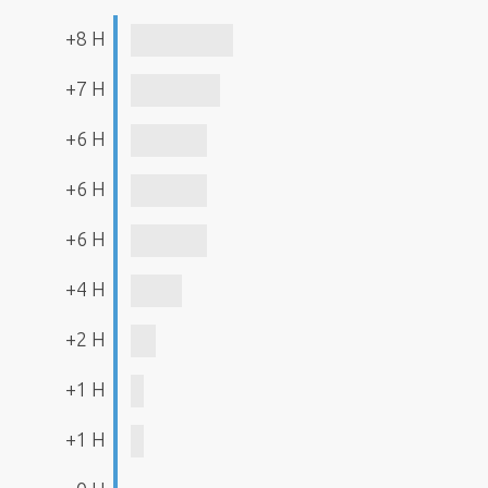
+8 H
+7 H
+6 H
+6 H
+6 H
+4 H
+2 H
+1 H
+1 H