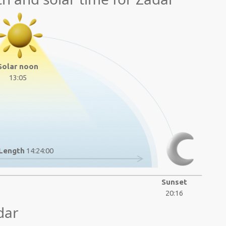
Solar noon
13:05
Length
14:24:00
Sunset
20:16
dar