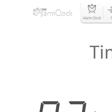
Alarm Clock
Ti