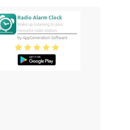
Radio Alarm Clock
Wake up listening to your
favourite radio station
by AppGeneration Software