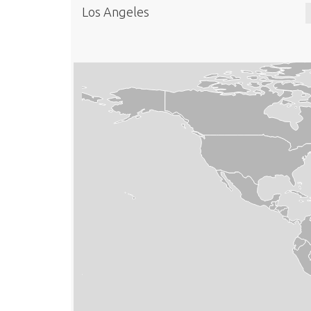
Los Angeles