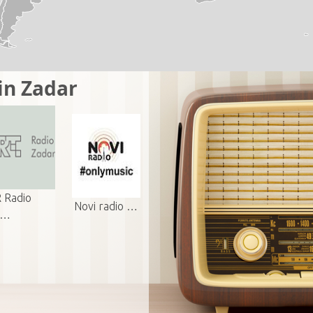
in Zadar
 Radio
Novi radio …
a…