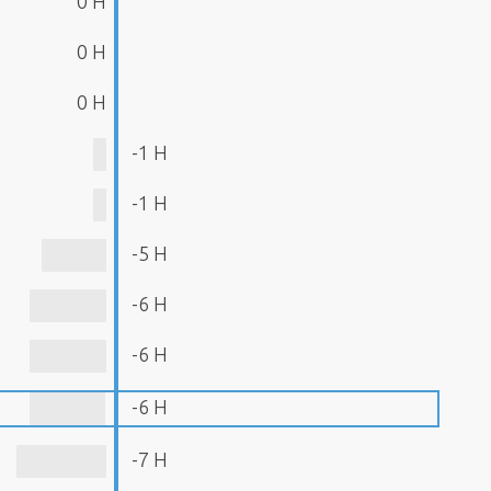
0 H
0 H
0 H
-1 H
-1 H
-5 H
-6 H
-6 H
-6 H
-7 H