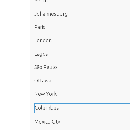
Berlin
Johannesburg
Paris
London
Lagos
São Paulo
Ottawa
New York
Columbus
Mexico City