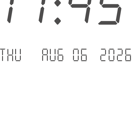
11:4
Thu - Aug 06 .202