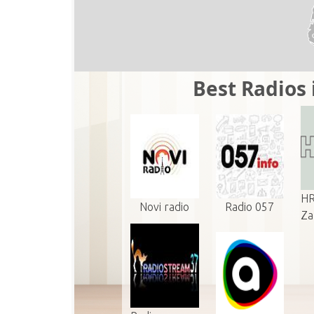
Best Radios 
HR
Novi radio
Radio 057
Z