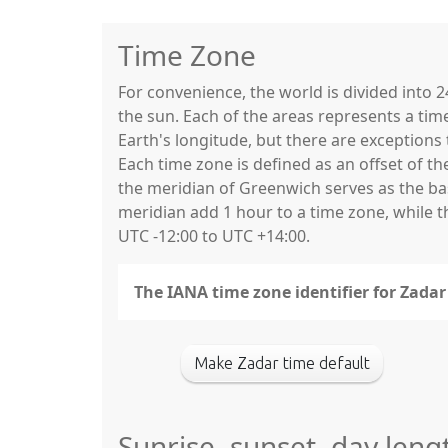
Time Zone
For convenience, the world is divided into
the sun. Each of the areas represents a tim
Earth's longitude, but there are exceptio
Each time zone is defined as an offset of t
the meridian of Greenwich serves as the base
meridian add 1 hour to a time zone, while 
UTC -12:00 to UTC +14:00.
The IANA time zone identifier for Zada
Make Zadar time default
Sunrise, sunset, day leng