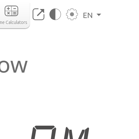
EN
me Calculators
now