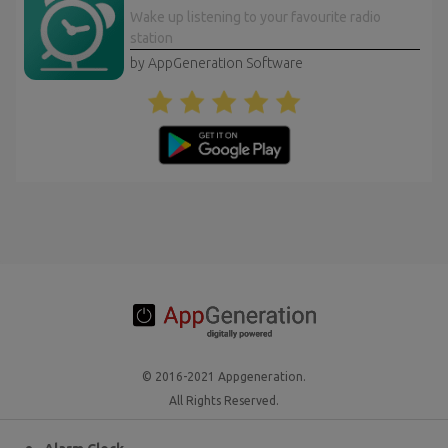
Wake up listening to your favourite radio
station
by AppGeneration Software
© 2016-2021 Appgeneration.
All Rights Reserved.