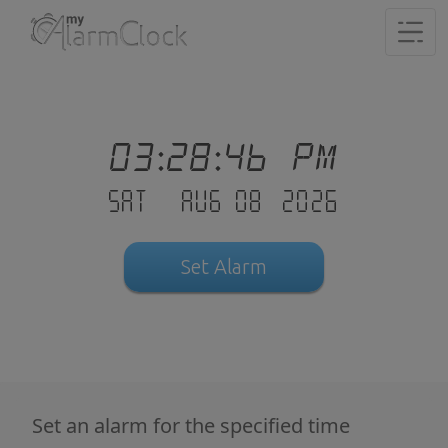
03:28:47 PM
Sat - Aug 08 .2026
Set Alarm
Set an alarm for the specified time