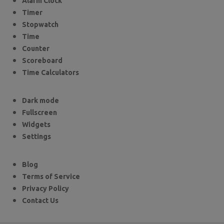
Alarm Clock
Timer
Stopwatch
Time
Counter
Scoreboard
Time Calculators
Dark mode
Fullscreen
Widgets
Settings
Blog
Terms of Service
Privacy Policy
Contact Us