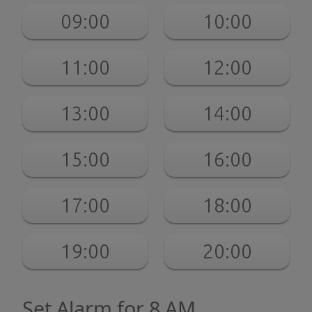
09:00
10:00
11:00
12:00
13:00
14:00
15:00
16:00
17:00
18:00
19:00
20:00
Set Alarm for 8 AM