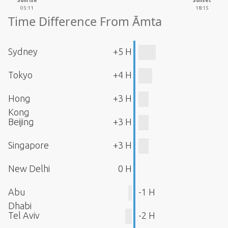
Sunrise
Sunset
05:11
18:15
Time Difference From Āmta
Sydney
+5 H
Tokyo
+4 H
Hong
+3 H
Kong
Beijing
+3 H
Singapore
+3 H
New Delhi
0 H
Abu
-1 H
Dhabi
Tel Aviv
-2 H