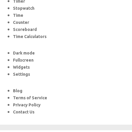
Timer
Stopwatch
Time
Counter
Scoreboard
Time Calculators
Dark mode
Fullscreen
Widgets
Settings
Blog
Terms of Service
Privacy Policy
Contact Us