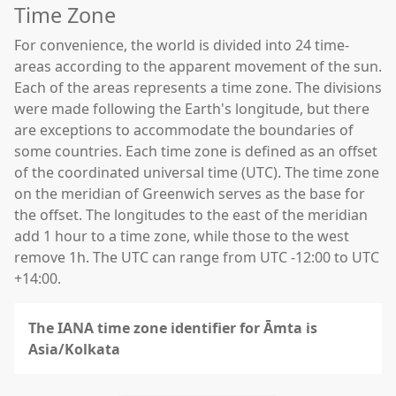
Time Zone
For convenience, the world is divided into 24 time-
areas according to the apparent movement of the sun.
Each of the areas represents a time zone. The divisions
were made following the Earth's longitude, but there
are exceptions to accommodate the boundaries of
some countries. Each time zone is defined as an offset
of the coordinated universal time (UTC). The time zone
on the meridian of Greenwich serves as the base for
the offset. The longitudes to the east of the meridian
add 1 hour to a time zone, while those to the west
remove 1h. The UTC can range from UTC -12:00 to UTC
+14:00.
The IANA time zone identifier for Āmta is
Asia/Kolkata