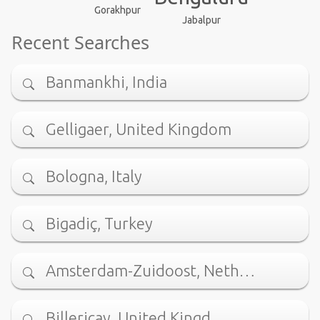
Gorakhpur
Jabalpur
Recent Searches
Banmankhi, India
Gelligaer, United Kingdom
Bologna, Italy
Bigadiç, Turkey
Amsterdam-Zuidoost, Neth…
Billericay, United Kingd…