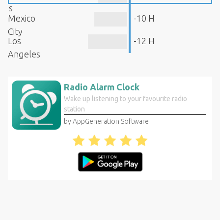
s
Mexico
-10 H
City
Los
-12 H
Angeles
Radio Alarm Clock
Wake up listening to your favourite radio
station
by AppGeneration Software