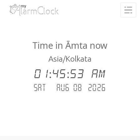
Time in Āmta now
Asia/Kolkata
01:45:54 AM
Sat - Aug 08 .2026