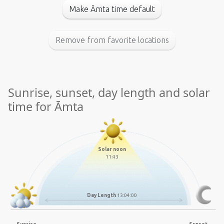
Make Āmta time default
Remove from favorite locations
Sunrise, sunset, day length and solar
time for Āmta
Solar noon
11:43
Day Length
13:04:00