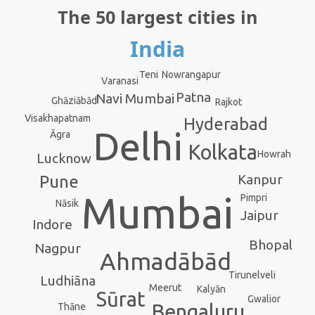
The 50 largest cities in
India
Nowrangapur
Teni
Varanasi
Patna
Navi Mumbai
Ghāziābād
Rajkot
Visakhapatnam
Hyderabad
Delhi
Āgra
Kolkata
Howrah
Lucknow
Kanpur
Pune
Mumbai
Pimpri
Nāsik
Jaipur
Indore
Bhopal
Nagpur
Ahmadābād
Tirunelveli
Ludhiāna
Meerut
Kalyān
Sūrat
Gwalior
Bengaluru
Thāne