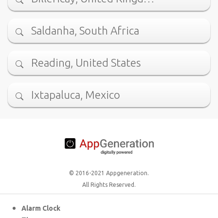
Saldanha, South Africa
Reading, United States
Ixtapaluca, Mexico
© 2016-2021 Appgeneration.
All Rights Reserved.
Alarm Clock