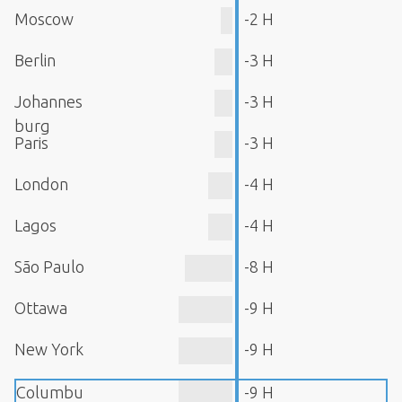
Moscow
-2 H
Berlin
-3 H
Johannes
-3 H
burg
Paris
-3 H
London
-4 H
Lagos
-4 H
São Paulo
-8 H
Ottawa
-9 H
New York
-9 H
Columbu
-9 H