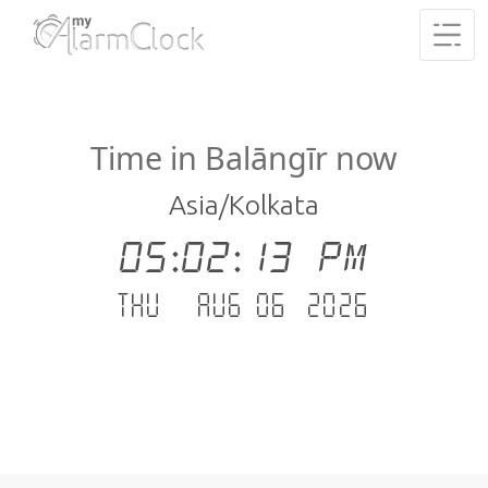
Time in Balāngīr now
Asia/Kolkata
05:02:13 PM
Thu - Aug 06 .2026