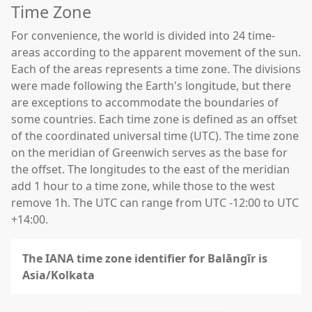
Time Zone
For convenience, the world is divided into 24 time-
areas according to the apparent movement of the sun.
Each of the areas represents a time zone. The divisions
were made following the Earth's longitude, but there
are exceptions to accommodate the boundaries of
some countries. Each time zone is defined as an offset
of the coordinated universal time (UTC). The time zone
on the meridian of Greenwich serves as the base for
the offset. The longitudes to the east of the meridian
add 1 hour to a time zone, while those to the west
remove 1h. The UTC can range from UTC -12:00 to UTC
+14:00.
The IANA time zone identifier for Balāngīr is
Asia/Kolkata