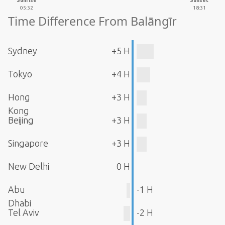
Sunrise
Sunset
05:32
18:31
Time Difference From Balāngīr
Sydney
+5 H
Tokyo
+4 H
Hong
+3 H
Kong
Beijing
+3 H
Singapore
+3 H
New Delhi
0 H
Abu
-1 H
Dhabi
Tel Aviv
-2 H