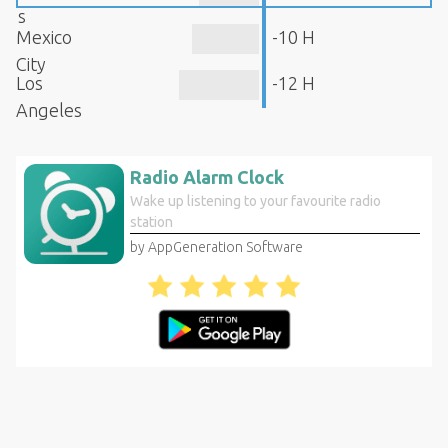
s
Mexico
-10 H
City
Los
-12 H
Angeles
Radio Alarm Clock
Wake up listening to your favourite radio
station
by AppGeneration Software