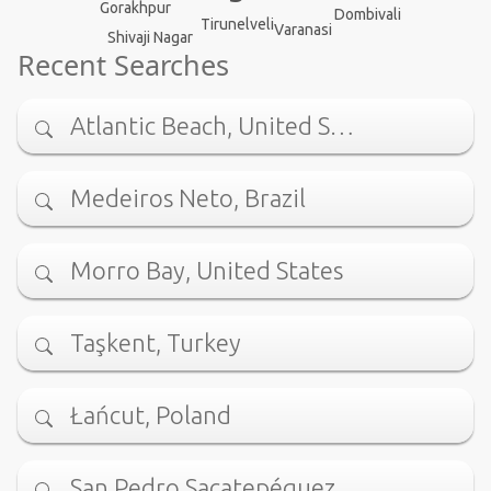
Gorakhpur
Dombivali
Tirunelveli
Varanasi
Shivaji Nagar
Recent Searches
Atlantic Beach, United S…
Medeiros Neto, Brazil
Morro Bay, United States
Taşkent, Turkey
Łańcut, Poland
San Pedro Sacatepéquez, …