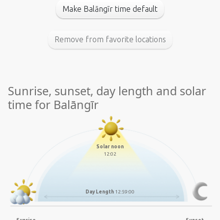
Make Balāngīr time default
Remove from favorite locations
Sunrise, sunset, day length and solar
time for Balāngīr
Solar noon
12:02
Day Length
12:59:00