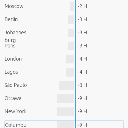
Moscow
-2 H
Berlin
-3 H
Johannes
-3 H
burg
Paris
-3 H
London
-4 H
Lagos
-4 H
São Paulo
-8 H
Ottawa
-9 H
New York
-9 H
Columbu
-9 H