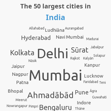
The 50 largest cities in
India
Aurangabad
Allahabad
Ludhiāna
Navi Mumbai
Hyderabad
Madurai
Jabalpur
Delhi
Sūrat
Kolkata
Solapur
Kalyān
Rajkot
Nāsik
Kanpur
Jaipur
Mumbai
Nagpur
Lucknow
Patna
Faridabad
Teni
Bhopal
Āgra
Pune
Ahmadābād
Guwahati
Meerut
Indore
Bengaluru
Nowrangapur
Pimpri
Thāne