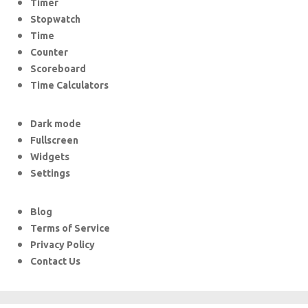
Timer
Stopwatch
Time
Counter
Scoreboard
Time Calculators
Dark mode
Fullscreen
Widgets
Settings
Blog
Terms of Service
Privacy Policy
Contact Us