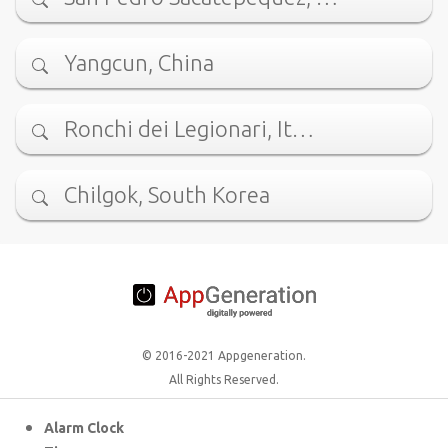
Yangcun, China
Ronchi dei Legionari, It…
Chilgok, South Korea
© 2016-2021 Appgeneration.
All Rights Reserved.
Alarm Clock