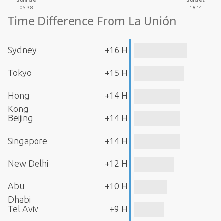
Sunrise
Sunset
05:38
18:14
Time Difference From La Unión
Sydney
+16 H
Tokyo
+15 H
Hong
+14 H
Kong
Beijing
+14 H
Singapore
+14 H
New Delhi
+12 H
Abu
+10 H
Dhabi
Tel Aviv
+9 H