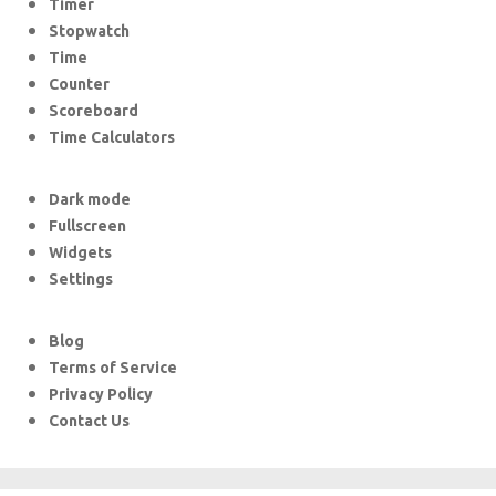
Timer
Stopwatch
Time
Counter
Scoreboard
Time Calculators
Dark mode
Fullscreen
Widgets
Settings
Blog
Terms of Service
Privacy Policy
Contact Us