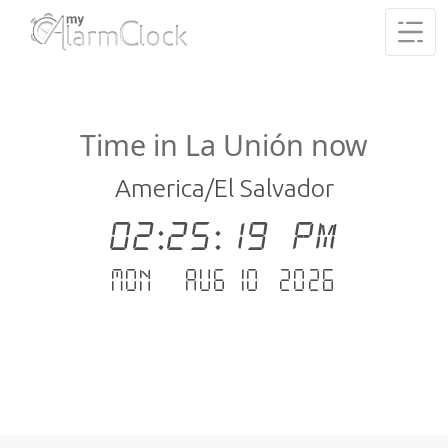
Time in La Unión now
America/El Salvador
02:25:19 PM
Mon - Aug 10 .2026