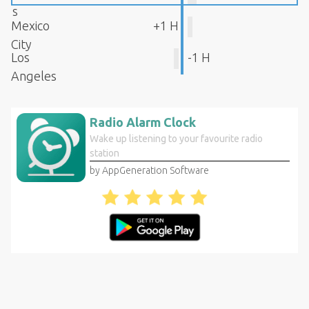
s
Mexico
+1 H
City
Los
-1 H
Angeles
Radio Alarm Clock
Wake up listening to your favourite radio
station
by AppGeneration Software