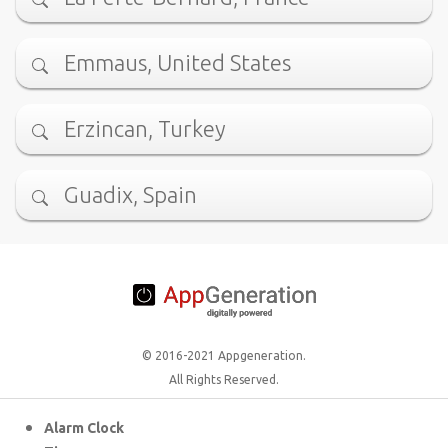
Emmaus, United States
Erzincan, Turkey
Guadix, Spain
© 2016-2021 Appgeneration.
All Rights Reserved.
Alarm Clock