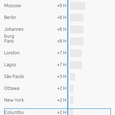
Moscow
+9 H
Berlin
+8 H
Johannes
+8 H
burg
Paris
+8 H
London
+7 H
Lagos
+7 H
São Paulo
+3 H
Ottawa
+2 H
New York
+2 H
Columbu
+2 H