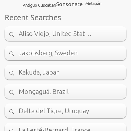
Sonsonate
Metapán
Antiguo Cuscatlán
Recent Searches
Aliso Viejo, United Stat…
Jakobsberg, Sweden
Kakuda, Japan
Mongaguá, Brazil
Delta del Tigre, Uruguay
La Ferté-Bernard, France