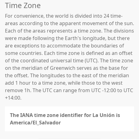
Time Zone
For convenience, the world is divided into 24 time-
areas according to the apparent movement of the sun.
Each of the areas represents a time zone. The divisions
were made following the Earth's longitude, but there
are exceptions to accommodate the boundaries of
some countries. Each time zone is defined as an offset
of the coordinated universal time (UTC). The time zone
on the meridian of Greenwich serves as the base for
the offset. The longitudes to the east of the meridian
add 1 hour to a time zone, while those to the west
remove 1h. The UTC can range from UTC -12:00 to UTC
+14:00.
The IANA time zone identifier for La Unión is
America/El_Salvador