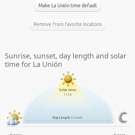
Make La Unión time default
Remove from favorite locations
Sunrise, sunset, day length and solar
time for La Unión
Solar noon
11:56
Day Length
12:36:00