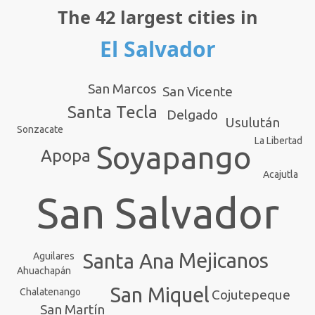
The 42 largest cities in
El Salvador
San Marcos
San Vicente
Santa Tecla
Delgado
Usulután
Sonzacate
La Libertad
Soyapango
Apopa
Acajutla
San Salvador
Mejicanos
Santa Ana
Aguilares
Ahuachapán
San Miquel
Chalatenango
Cojutepeque
San Martín